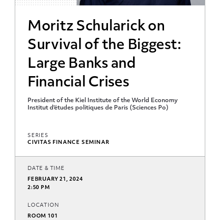
Moritz Schularick on
Survival of the Biggest:
Large Banks and
Financial Crises
President of the Kiel Institute of the World Economy
Institut d'études politiques de Paris (Sciences Po)
SERIES
CIVITAS FINANCE SEMINAR
DATE & TIME
FEBRUARY 21, 2024
2:50 PM
LOCATION
ROOM 101