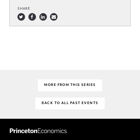
SHARE
MORE FROM THIS SERIES
BACK TO ALL PAST EVENTS