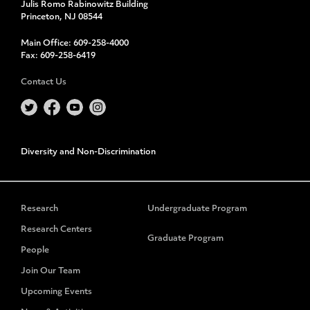
Julis Romo Rabinowitz Building
Princeton, NJ 08544
Main Office:
609-258-4000
Fax:
609-258-6419
Contact Us
Diversity and Non-Discrimination
Research
Undergraduate Program
Research Centers
Graduate Program
People
Join Our Team
Upcoming Events