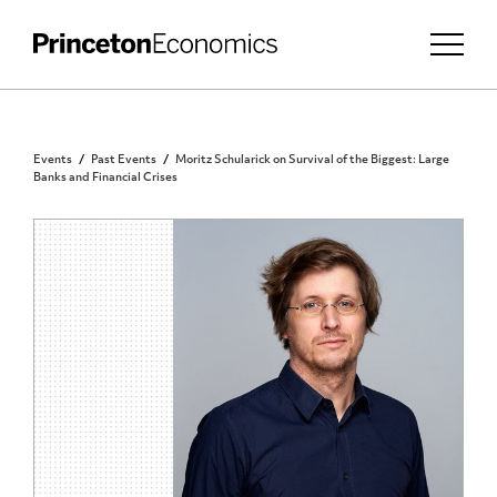
Events
Past Events
Moritz Schularick on Survival of the Biggest: Large
Banks and Financial Crises
PRINCETON COMMUNITY