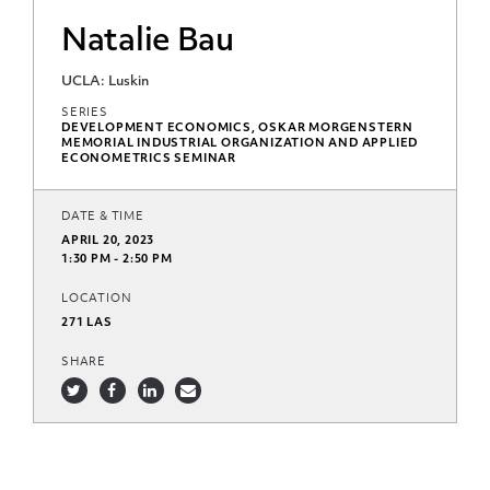
Natalie Bau
UCLA: Luskin
SERIES
DEVELOPMENT ECONOMICS, OSKAR MORGENSTERN
MEMORIAL INDUSTRIAL ORGANIZATION AND APPLIED
ECONOMETRICS SEMINAR
DATE & TIME
APRIL 20, 2023
1:30 PM - 2:50 PM
LOCATION
271 LAS
SHARE