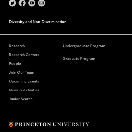
Diversity and Non-Discrimination
Research
Undergraduate Program
Research Centers
Graduate Program
People
Join Our Team
Upcoming Events
News & Activities
Junior Search