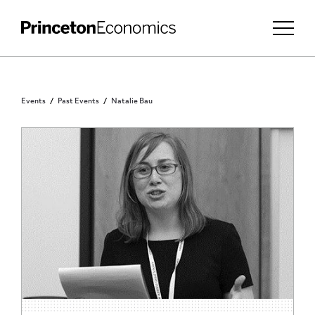
Events
Past Events
Natalie Bau
PRINCETON COMMUNITY