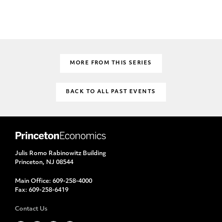
MORE FROM THIS SERIES
BACK TO ALL PAST EVENTS
Julis Romo Rabinowitz Building
Princeton, NJ 08544
Main Office:
609-258-4000
Fax:
609-258-6419
Contact Us