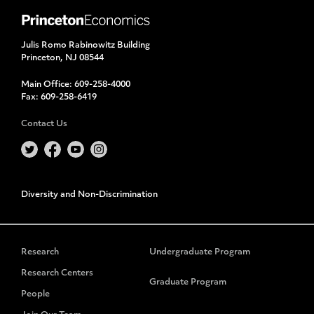
Julis Romo Rabinowitz Building
Princeton, NJ 08544
Main Office:
609-258-4000
Fax:
609-258-6419
Contact Us
Diversity and Non-Discrimination
Research
Undergraduate Program
Research Centers
Graduate Program
People