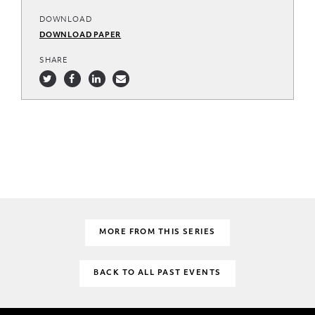
DOWNLOAD
DOWNLOAD PAPER
SHARE
MORE FROM THIS SERIES
BACK TO ALL PAST EVENTS