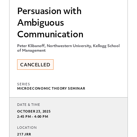
Persuasion with
Ambiguous
Communication
Peter Klibanoff, Northwestern University, Kellogg School
of Management
CANCELLED
SERIES
MICROECONOMIC THEORY SEMINAR
DATE & TIME
OCTOBER 23, 2025
2:45 PM - 4:00 PM
LOCATION
217 JRR