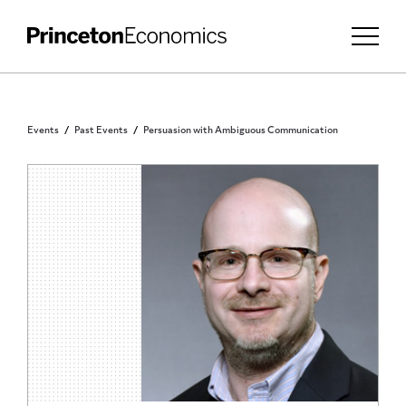
Events
Past Events
Persuasion with Ambiguous Communication
PRINCETON COMMUNITY