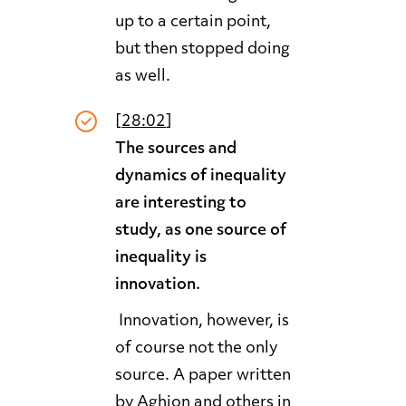
up to a certain point,
but then stopped doing
as well.
[
28:02
]
The sources and
dynamics of inequality
are interesting to
study, as one source of
inequality is
innovation.
Innovation, however, is
of course not the only
source. A paper written
by Aghion and others in