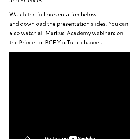
and Sciences.
Watch the full presentation below
and
download the presentation slides
. You can
also watch all Markus’ Academy webinars on
the
Princeton BCF YouTube channel
.