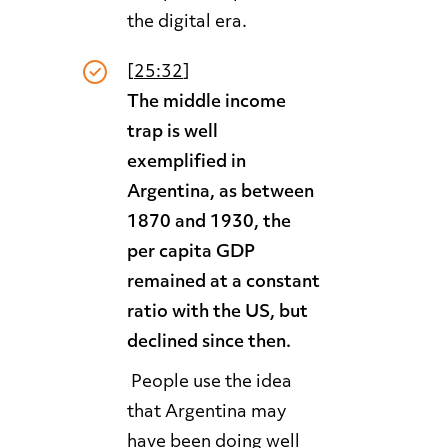
the digital era.
[
25:32
]
The middle income
trap is well
exemplified in
Argentina, as between
1870 and 1930, the
per capita GDP
remained at a constant
ratio with the US, but
declined since then.
People use the idea
that Argentina may
have been doing well