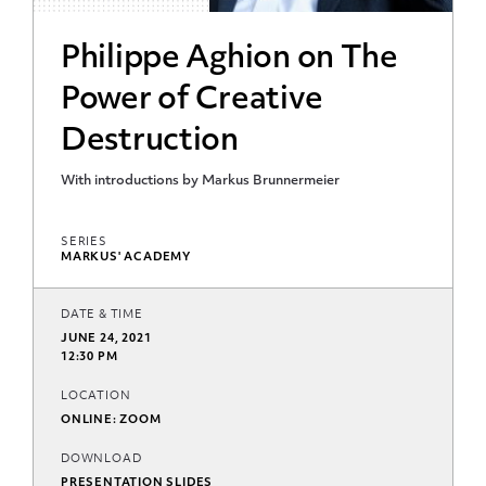
Philippe Aghion on The
Power of Creative
Destruction
With introductions by Markus Brunnermeier
SERIES
MARKUS' ACADEMY
DATE & TIME
JUNE 24, 2021
12:30 PM
LOCATION
ONLINE: ZOOM
DOWNLOAD
PRESENTATION SLIDES