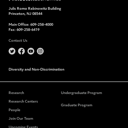
Julis Romo Rabinowitz Building
Princeton, NJ 08544
Main Office:
609-258-4000
Fax:
609-258-6419
Contact Us
Diversity and Non-Discrimination
Research
Undergraduate Program
Research Centers
Graduate Program
People
Join Our Team
Upcoming Events