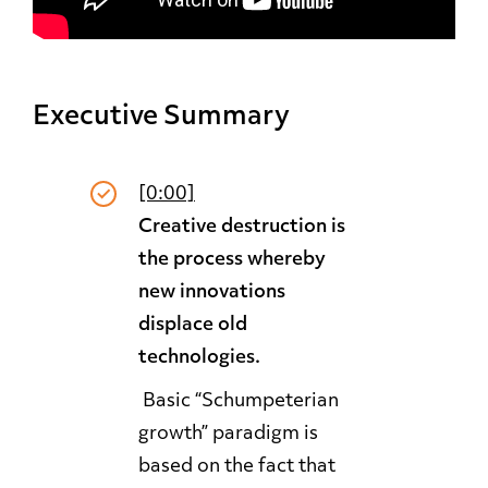
Executive Summary
[0:00]
Creative destruction is
the process whereby
new innovations
displace old
technologies.
Basic “Schumpeterian
growth” paradigm is
based on the fact that