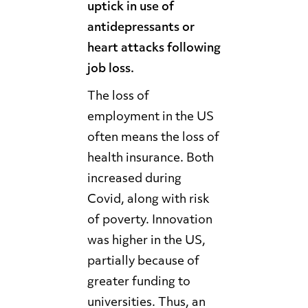
uptick in use of
antidepressants or
heart attacks following
job loss.
The loss of
employment in the US
often means the loss of
health insurance. Both
increased during
Covid, along with risk
of poverty. Innovation
was higher in the US,
partially because of
greater funding to
universities. Thus, an