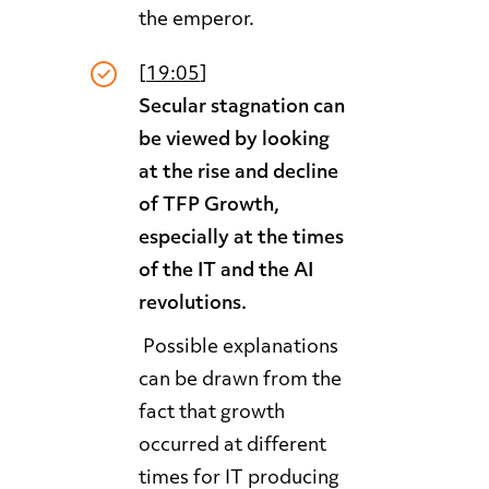
the emperor.
[
19:05
]
Secular stagnation can
be viewed by looking
at the rise and decline
of TFP Growth,
especially at the times
of the IT and the AI
revolutions.
Possible explanations
can be drawn from the
fact that growth
occurred at different
times for IT producing