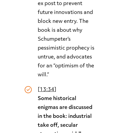
ex post to prevent
future innovations and
block new entry. The
book is about why
Schumpeter’s
pessimistic prophecy is
untrue, and advocates
for an “optimism of the
will.”
[
13:34
]
Some historical
enigmas are discussed
in the book: industrial
take off, secular