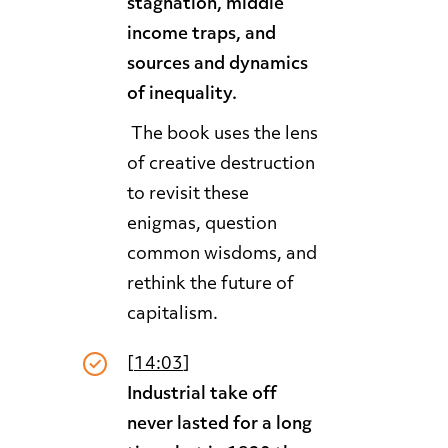
stagnation, middle
income traps, and
sources and dynamics
of inequality.
The book uses the lens
of creative destruction
to revisit these
enigmas, question
common wisdoms, and
rethink the future of
capitalism.
[
14:03
]
Industrial take off
never lasted for a long