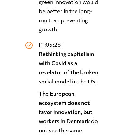
green innovation would
be better in the long-
run than preventing
growth.
[
1:05:28
]
Rethinking capitalism
with Covid as a
revelator of the broken
social model in the US.
The European
ecosystem does not
favor innovation, but
workers in Denmark do
not see the same