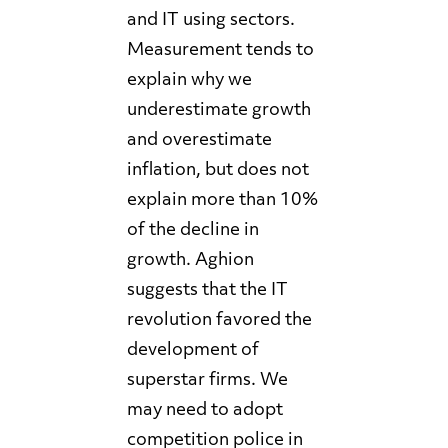
and IT using sectors.
Measurement tends to
explain why we
underestimate growth
and overestimate
inflation, but does not
explain more than 10%
of the decline in
growth. Aghion
suggests that the IT
revolution favored the
development of
superstar firms. We
may need to adopt
competition police in