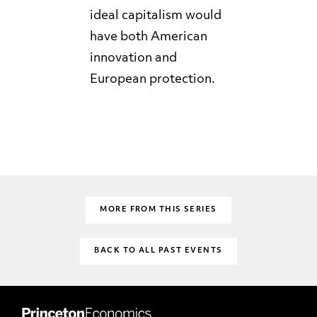
ideal capitalism would
have both American
innovation and
European protection.
MORE FROM THIS SERIES
BACK TO ALL PAST EVENTS