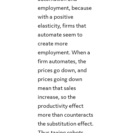
employment, because
with a positive
elasticity, firms that
automate seem to
create more
employment. When a
firm automates, the
prices go down, and
prices going down
mean that sales
increase, so the
productivity effect
more than counteracts
the substitution effect.