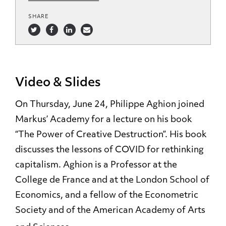
SHARE
Video & Slides
On Thursday, June 24, Philippe Aghion joined
Markus’ Academy for a lecture on his book
“The Power of Creative Destruction”. His book
discusses the lessons of COVID for rethinking
capitalism. Aghion is a Professor at the
College de France and at the London School of
Economics, and a fellow of the Econometric
Society and of the American Academy of Arts