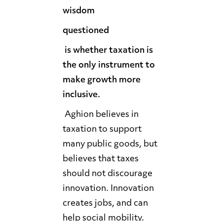
wisdom
questioned
is whether taxation is
the only instrument to
make growth more
inclusive.
Aghion believes in
taxation to support
many public goods, but
believes that taxes
should not discourage
innovation. Innovation
creates jobs, and can
help social mobility.