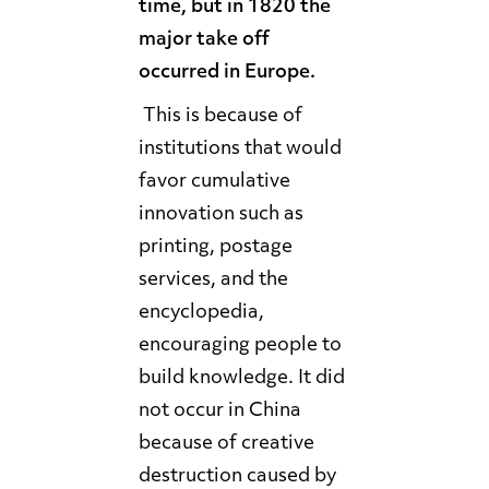
time, but in 1820 the
major take off
occurred in Europe.
This is because of
institutions that would
favor cumulative
innovation such as
printing, postage
services, and the
encyclopedia,
encouraging people to
build knowledge. It did
not occur in China
because of creative
destruction caused by