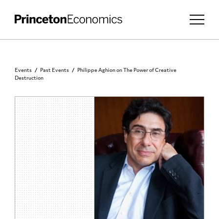
Events
Past Events
Philippe Aghion on The Power of Creative
Destruction
PUBLIC