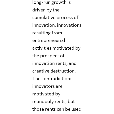
long-run growth is
driven by the
cumulative process of
innovation, innovations
resulting from
entrepreneurial
activities motivated by
the prospect of
innovation rents, and
creative destruction.
The contradiction:
innovators are
motivated by
monopoly rents, but
those rents can be used