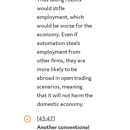
Thus taxing robots
would stifle
employment, which
would be worse for the
economy. Even if
automation steals
employment from
other firms, they are
more likely to be
abroad in open trading
scenarios, meaning
that it will not harm the
domestic economy.
[
43:47
]
Another conventional