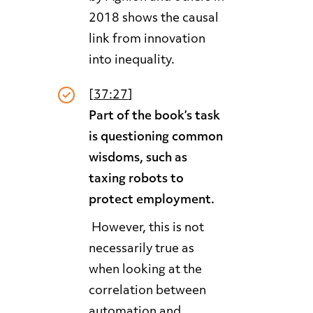
2018 shows the causal
link from innovation
into inequality.
[
37:27
]
Part of the book’s task
is questioning common
wisdoms, such as
taxing robots to
protect employment.
However, this is not
necessarily true as
when looking at the
correlation between
automation and