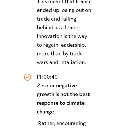
This meant that France
ended up losing out on
trade and falling
behind as a leader.
Innovation is the way
to regain leadership,
more than by trade
wars and retaliation.
[
1:00:40
]
Zero or negative
growth is not the best
response to climate
change.
Rather, encouraging