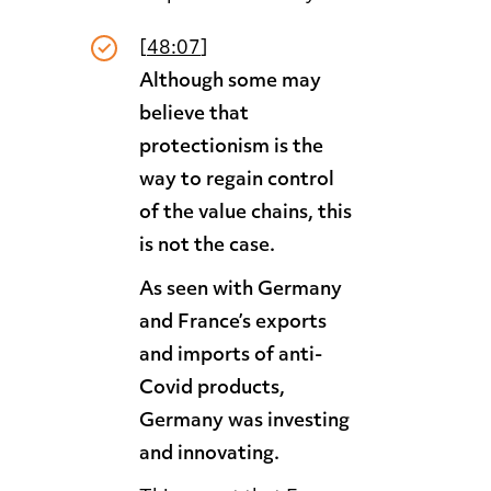
[
48:07
]
Although some may
believe that
protectionism is the
way to regain control
of the value chains, this
is not the case.
As seen with Germany
and France’s exports
and imports of anti-
Covid products,
Germany was investing
and innovating.