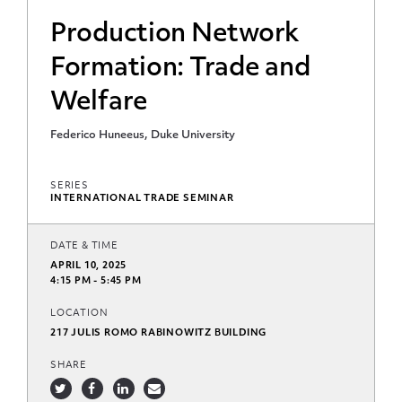
Production Network
Formation: Trade and
Welfare
Federico Huneeus, Duke University
SERIES
INTERNATIONAL TRADE SEMINAR
DATE & TIME
APRIL 10, 2025
4:15 PM - 5:45 PM
LOCATION
217 JULIS ROMO RABINOWITZ BUILDING
SHARE