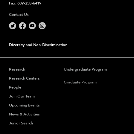
Fax:
609-258-6419
Contact Us
Diversity and Non-Discrimination
Research
Undergraduate Program
Research Centers
Graduate Program
People
Join Our Team
Upcoming Events
News & Activities
Junior Search