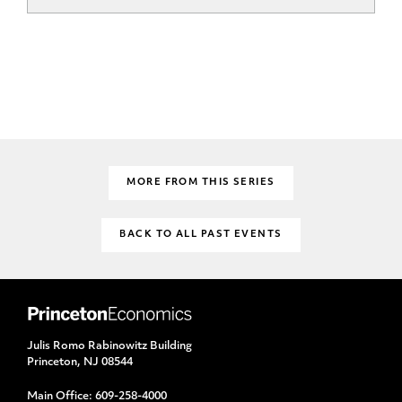
MORE FROM THIS SERIES
BACK TO ALL PAST EVENTS
Julis Romo Rabinowitz Building
Princeton, NJ 08544
Main Office:
609-258-4000