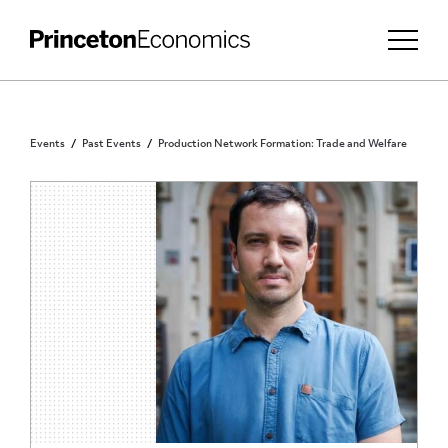
Events
Past Events
Production Network Formation: Trade and Welfare
PRINCETON COMMUNITY