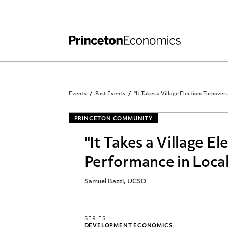
Independent Work
Other Rules and Grading Guidelines
Events
Past Events
"It Takes a Village Election: Turnover
PRINCETON COMMUNITY
"It Takes a Village E
Performance in Local
Samuel Bazzi, UCSD
SERIES
DEVELOPMENT ECONOMICS