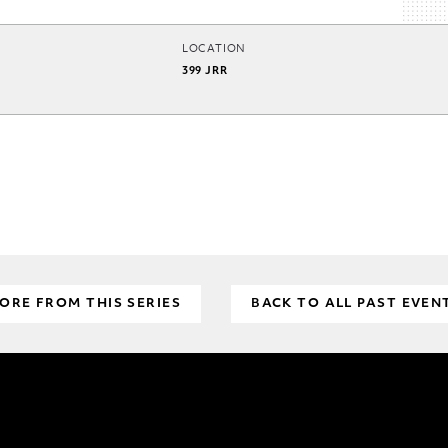
LOCATION
399 JRR
ORE FROM THIS SERIES
BACK TO ALL PAST EVEN