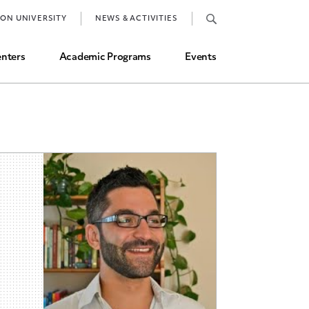
Job Market and Placements
TON UNIVERSITY
NEWS & ACTIVITIES
Graduate Student Directory
nters
Academic Programs
Events