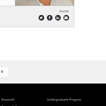
SHARE
TS
Research
Undergraduate Program