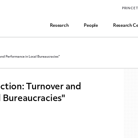
Funding, Research Assistant, and Career Opps
PRINCE
Common Questions
Research
People
Research Ce
 and Performance in Local Bureaucracies"
lection: Turnover and
 Bureaucracies"