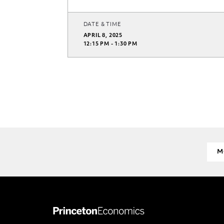
DATE & TIME
APRIL 8, 2025
12:15 PM - 1:30 PM
M