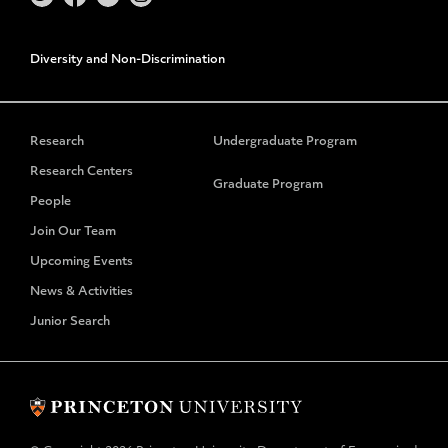
Diversity and Non-Discrimination
Research
Undergraduate Program
Research Centers
Graduate Program
People
Join Our Team
Upcoming Events
News & Activities
Junior Search