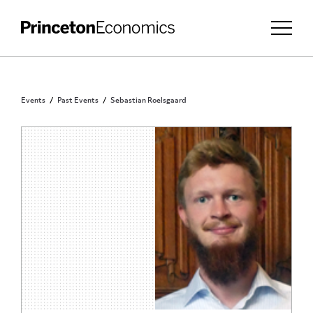
Events
Past Events
Sebastian Roelsgaard
PRINCETON COMMUNITY