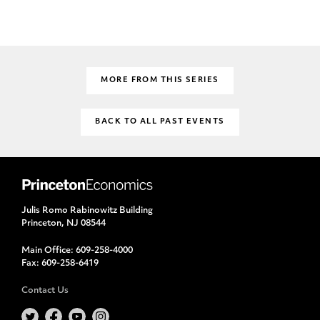
MORE FROM THIS SERIES
BACK TO ALL PAST EVENTS
Julis Romo Rabinowitz Building
Princeton, NJ 08544
Main Office:
609-258-4000
Fax:
609-258-6419
Contact Us