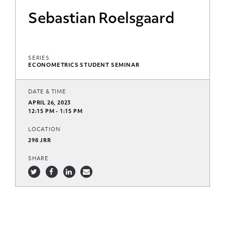
Sebastian Roelsgaard
SERIES
ECONOMETRICS STUDENT SEMINAR
DATE & TIME
APRIL 26, 2023
12:15 PM - 1:15 PM
LOCATION
298 JRR
SHARE