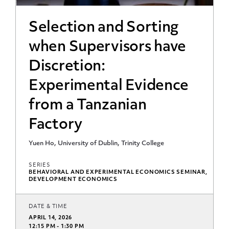
Selection and Sorting
when Supervisors have
Discretion:
Experimental Evidence
from a Tanzanian
Factory
Yuen Ho, University of Dublin, Trinity College
SERIES
BEHAVIORAL AND EXPERIMENTAL ECONOMICS SEMINAR,
DEVELOPMENT ECONOMICS
DATE & TIME
APRIL 14, 2026
12:15 PM - 1:30 PM