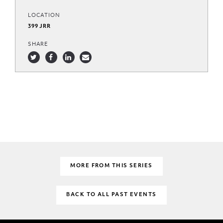
LOCATION
399 JRR
SHARE
MORE FROM THIS SERIES
BACK TO ALL PAST EVENTS