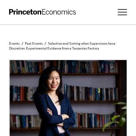
Events
Past Events
Selection and Sorting when Supervisors have
Discretion: Experimental Evidence from a Tanzanian Factory
PRINCETON COMMUNITY