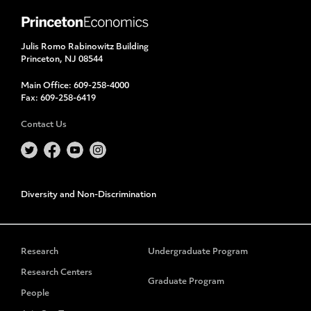
Julis Romo Rabinowitz Building
Princeton, NJ 08544
Main Office:
609-258-4000
Fax:
609-258-6419
Contact Us
Diversity and Non-Discrimination
Research
Undergraduate Program
Research Centers
Graduate Program
People