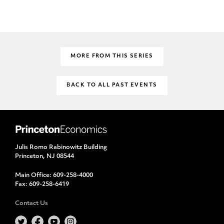
MORE FROM THIS SERIES
BACK TO ALL PAST EVENTS
Julis Romo Rabinowitz Building
Princeton, NJ 08544
Main Office:
609-258-4000
Fax:
609-258-6419
Contact Us