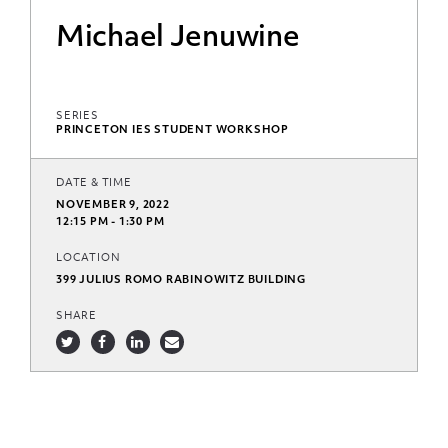
Michael Jenuwine
SERIES
PRINCETON IES STUDENT WORKSHOP
DATE & TIME
NOVEMBER 9, 2022
12:15 PM - 1:30 PM
LOCATION
399 JULIUS ROMO RABINOWITZ BUILDING
SHARE