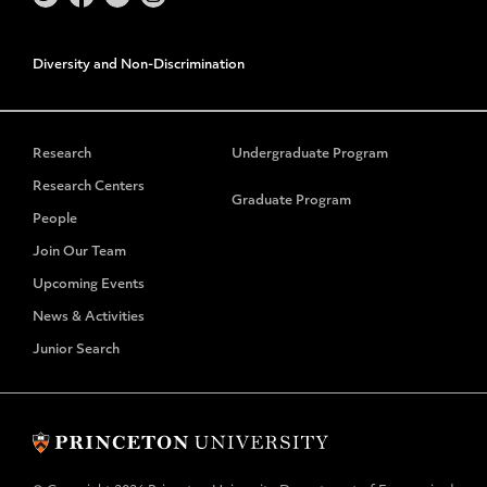
Diversity and Non-Discrimination
Research
Undergraduate Program
Research Centers
Graduate Program
People
Join Our Team
Upcoming Events
News & Activities
Junior Search