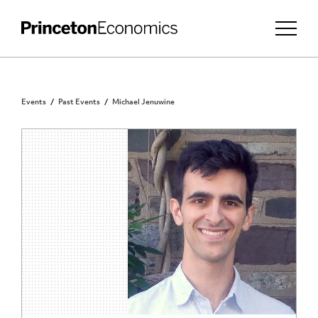
Events
Past Events
Michael Jenuwine
INVITATION ONLY