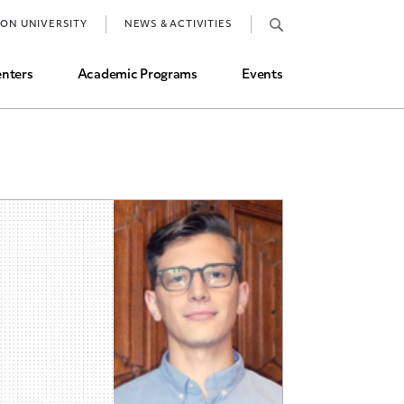
Job Market and Placements
TON UNIVERSITY
NEWS & ACTIVITIES
Graduate Student Directory
nters
Academic Programs
Events