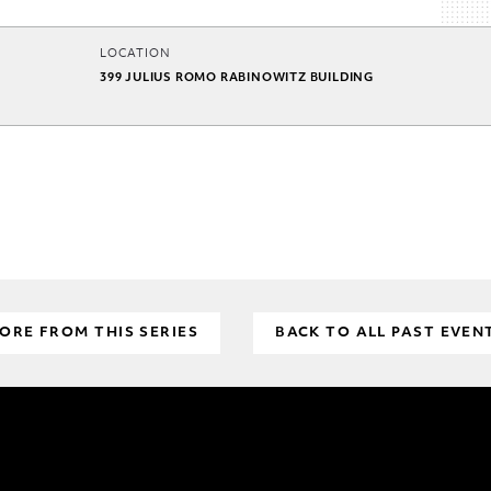
LOCATION
399 JULIUS ROMO RABINOWITZ BUILDING
ORE FROM THIS SERIES
BACK TO ALL PAST EVEN