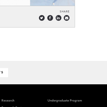
SHARE
TS
Research
Undergraduate Program