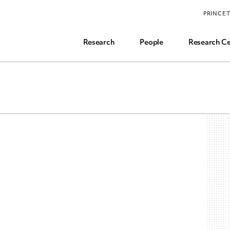
Funding, Research Assistant, and Career Opps
PRINCE
Common Questions
Research
People
Research Ce