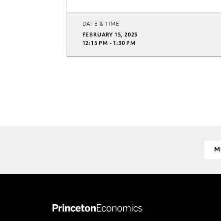
DATE & TIME
FEBRUARY 15, 2023
12:15 PM - 1:30 PM
M