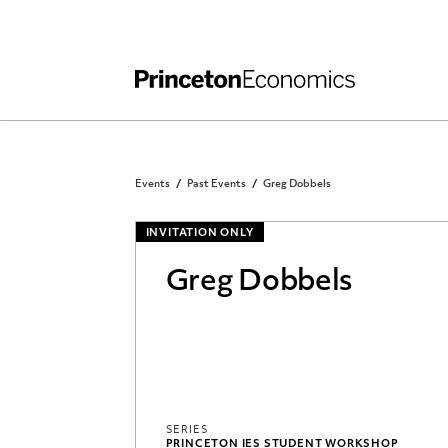
Independent Work
Other Rules and Grading Guidelines
Events
Past Events
Greg Dobbels
INVITATION ONLY
Greg Dobbels
SERIES
PRINCETON IES STUDENT WORKSHOP