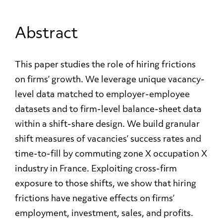
Abstract
This paper studies the role of hiring frictions
on firms’ growth. We leverage unique vacancy-
level data matched to employer-employee
datasets and to firm-level balance-sheet data
within a shift-share design. We build granular
shift measures of vacancies’ success rates and
time-to-fill by commuting zone X occupation X
industry in France. Exploiting cross-firm
exposure to those shifts, we show that hiring
frictions have negative effects on firms’
employment, investment, sales, and profits.