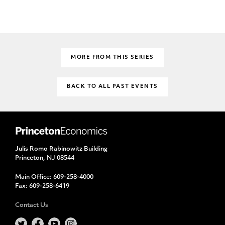
MORE FROM THIS SERIES
BACK TO ALL PAST EVENTS
Julis Romo Rabinowitz Building
Princeton, NJ 08544
Main Office:
609-258-4000
Fax:
609-258-6419
Contact Us