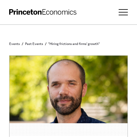
Events
Past Events
"Hiring frictions and firms' growth"
PRINCETON COMMUNITY