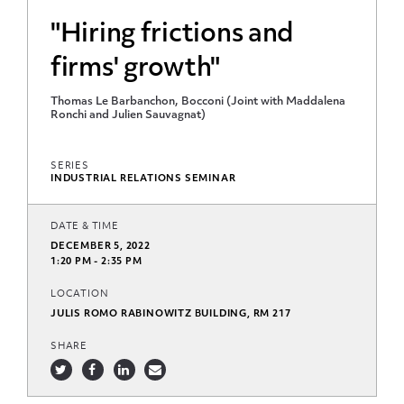
"Hiring frictions and
firms' growth"
Thomas Le Barbanchon, Bocconi (Joint with Maddalena
Ronchi and Julien Sauvagnat)
SERIES
INDUSTRIAL RELATIONS SEMINAR
DATE & TIME
DECEMBER 5, 2022
1:20 PM - 2:35 PM
LOCATION
JULIS ROMO RABINOWITZ BUILDING, RM 217
SHARE