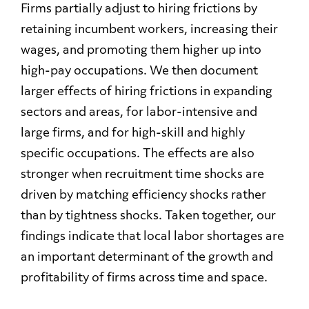
Firms partially adjust to hiring frictions by
retaining incumbent workers, increasing their
wages, and promoting them higher up into
high-pay occupations. We then document
larger effects of hiring frictions in expanding
sectors and areas, for labor-intensive and
large firms, and for high-skill and highly
specific occupations. The effects are also
stronger when recruitment time shocks are
driven by matching efficiency shocks rather
than by tightness shocks. Taken together, our
findings indicate that local labor shortages are
an important determinant of the growth and
profitability of firms across time and space.