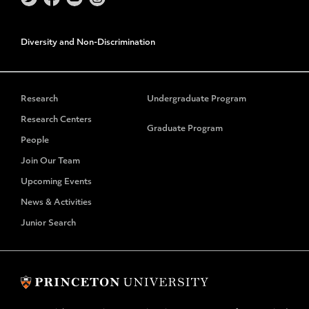
Diversity and Non-Discrimination
Research
Undergraduate Program
Research Centers
Graduate Program
People
Join Our Team
Upcoming Events
News & Activities
Junior Search