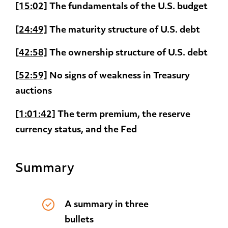
[15:02]
The fundamentals of the U.S. budget
[24:49]
The maturity structure of U.S. debt
[42:58]
The ownership structure of U.S. debt
[52:59]
No signs of weakness in Treasury
auctions
[1:01:42]
The term premium, the reserve
currency status, and the Fed
Summary
A summary in three
bullets