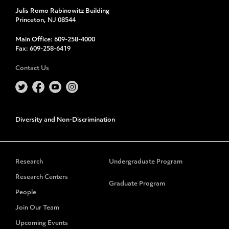
Julis Romo Rabinowitz Building
Princeton, NJ 08544
Main Office:
609-258-4000
Fax:
609-258-6419
Contact Us
Diversity and Non-Discrimination
Research
Undergraduate Program
Research Centers
Graduate Program
People
Join Our Team
Upcoming Events