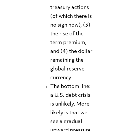
treasury actions
(of which there is
no sign now), (3)
the rise of the
term premium,
and (4) the dollar
remaining the
global reserve
currency
The bottom line:
a U.S. debt crisis
is unlikely. More
likely is that we
see a gradual
upward pressure