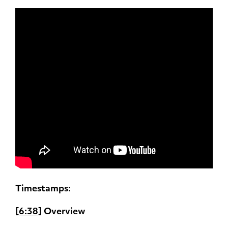
Timestamps:
[6:38]
Overview