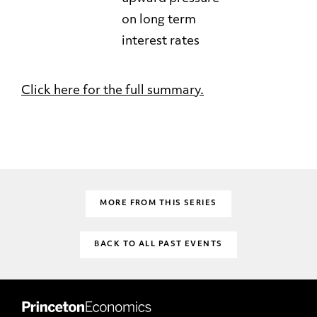
on long term
interest rates
Click here for the full summary.
MORE FROM THIS SERIES
BACK TO ALL PAST EVENTS