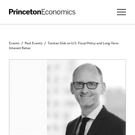
Events
Past Events
Torsten Slok on U.S. Fiscal Policy and Long-Term
Interest Rates