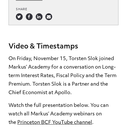
SHARE
Video & Timestamps
On Friday, November 15, Torsten Slok joined
Markus’ Academy for a conversation on Long-
term Interest Rates, Fiscal Policy and the Term
Premium. Torsten Slok is a Partner and the
Chief Economist at Apollo.
Watch the full presentation below. You can
watch all Markus’ Academy webinars on
the
Princeton BCF YouTube channel
.