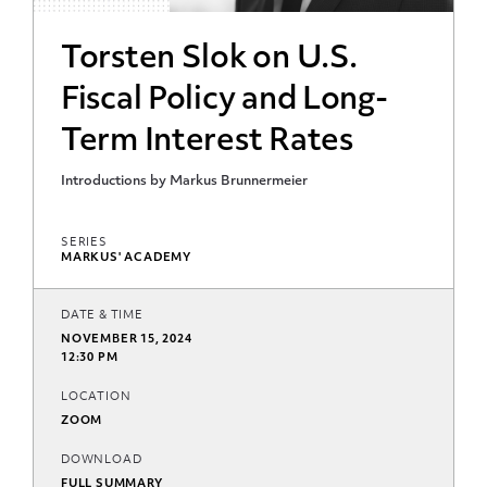
Torsten Slok on U.S.
Fiscal Policy and Long-
Term Interest Rates
Introductions by Markus Brunnermeier
SERIES
MARKUS' ACADEMY
DATE & TIME
NOVEMBER 15, 2024
12:30 PM
LOCATION
ZOOM
DOWNLOAD
FULL SUMMARY