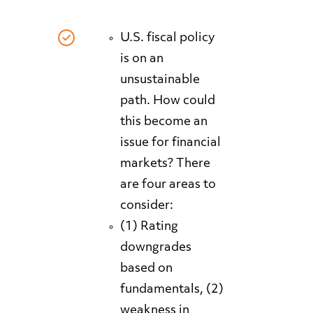
U.S. fiscal policy
is on an
unsustainable
path. How could
this become an
issue for financial
markets? There
are four areas to
consider:
(1) Rating
downgrades
based on
fundamentals, (2)
weakness in