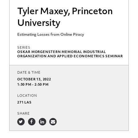
Tyler Maxey, Princeton
University
Estimating Losses from Online Piracy
SERIES
OSKAR MORGENSTERN MEMORIAL INDUSTRIAL
ORGANIZATION AND APPLIED ECONOMETRICS SEMINAR
DATE & TIME
OCTOBER 13, 2022
1:30 PM - 2:50 PM
LOCATION
271 LAS
SHARE