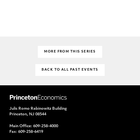
MORE FROM THIS SERIES
BACK TO ALL PAST EVENTS
Julis Romo Rabinowitz Building
Princeton, NJ 08544
Main Office:
609-258-4000
Fax:
609-258-6419