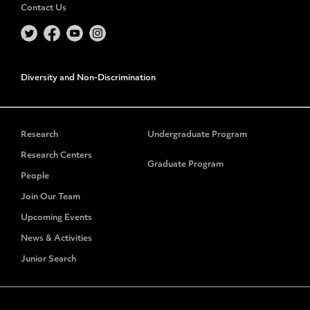
Contact Us
Diversity and Non-Discrimination
Research
Undergraduate Program
Research Centers
Graduate Program
People
Join Our Team
Upcoming Events
News & Activities
Junior Search