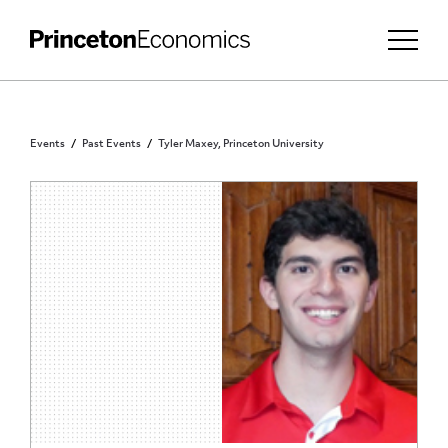
Events
Past Events
Tyler Maxey, Princeton University
PRINCETON COMMUNITY