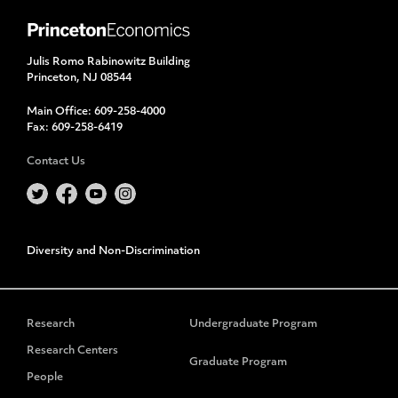
Julis Romo Rabinowitz Building
Princeton, NJ 08544
Main Office:
609-258-4000
Fax:
609-258-6419
Contact Us
Diversity and Non-Discrimination
Research
Undergraduate Program
Research Centers
Graduate Program
People