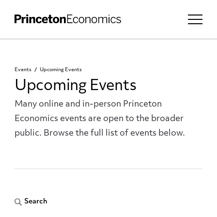
Events
Upcoming Events
Upcoming Events
Many online and in-person Princeton
Economics events are open to the broader
public. Browse the full list of events below.