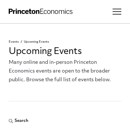
Events
Upcoming Events
Upcoming Events
Many online and in-person Princeton
Economics events are open to the broader
public. Browse the full list of events below.