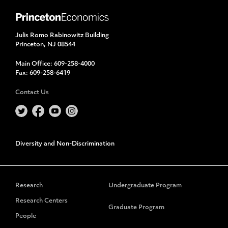
Julis Romo Rabinowitz Building
Princeton, NJ 08544
Main Office:
609-258-4000
Fax:
609-258-6419
Contact Us
Diversity and Non-Discrimination
Research
Undergraduate Program
Research Centers
Graduate Program
People