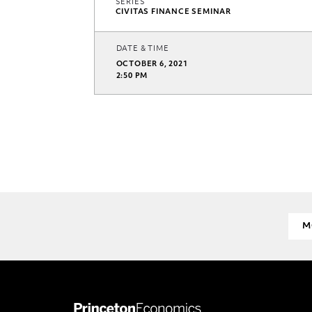
SERIES
CIVITAS FINANCE SEMINAR
DATE & TIME
OCTOBER 6, 2021
2:50 PM
M