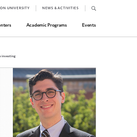
Job Market and Placements
TON UNIVERSITY
NEWS & ACTIVITIES
Graduate Student Directory
nters
Academic Programs
Events
e investing