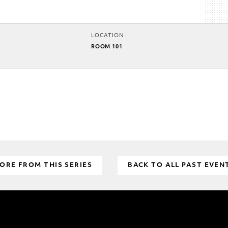
LOCATION
ROOM 101
ORE FROM THIS SERIES
BACK TO ALL PAST EVEN