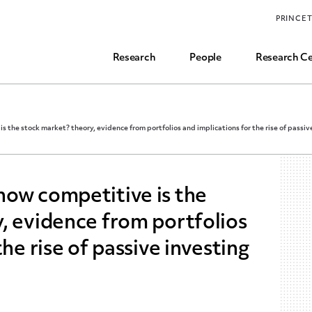
Funding, Research Assistant, and Career Opps
PRINCE
Common Questions
Research
People
Research Ce
 the stock market? theory, evidence from portfolios and implications for the rise of passiv
how competitive is the
, evidence from portfolios
he rise of passive investing