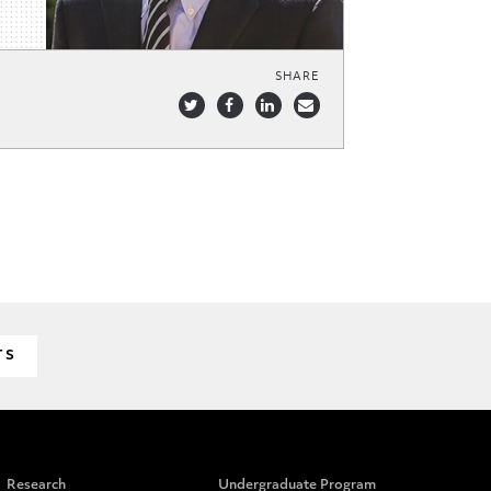
SHARE
TS
Research
Undergraduate Program