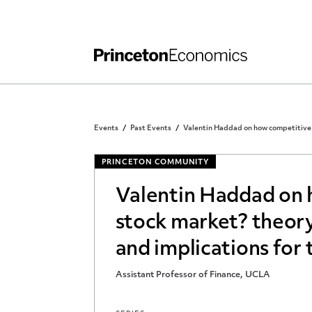
Independent Work
Other Rules and Grading Guidelines
Events
Past Events
Valentin Haddad on how competitive is
PRINCETON COMMUNITY
Valentin Haddad on 
stock market? theory
and implications for t
Assistant Professor of Finance, UCLA