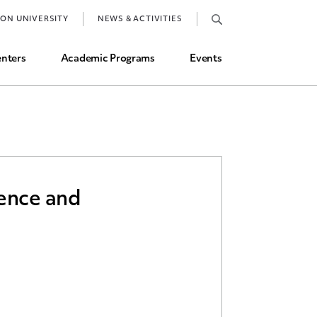
Job Market and Placements
TON UNIVERSITY
NEWS & ACTIVITIES
Graduate Student Directory
nters
Academic Programs
Events
rence and