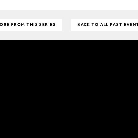
ORE FROM THIS SERIES
BACK TO ALL PAST EVEN