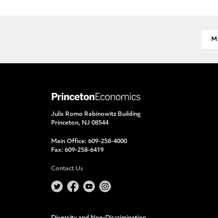
M
Julis Romo Rabinowitz Building
Princeton, NJ 08544
Main Office:
609-258-4000
Fax:
609-258-6419
Contact Us