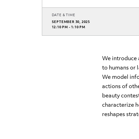
DATE & TIME
SEPTEMBER 30, 2025
12:10 PM - 1:10 PM
We introduce 
to humans or l
We model info
actions of oth
beauty contes
characterize 
reshapes strat