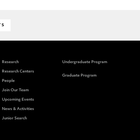
TS
Research
Undergraduate Program
Research Centers
Graduate Program
People
Join Our Team
Upcoming Events
News & Activities
Junior Search