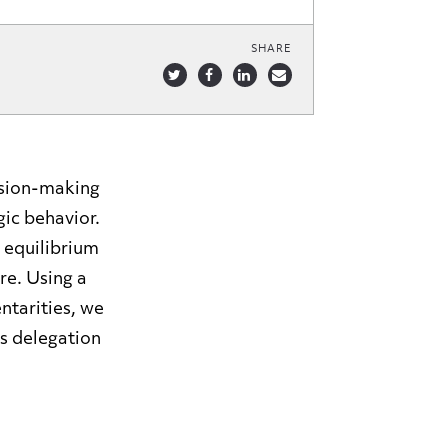
SHARE
ision-making
ic behavior.
 equilibrium
re. Using a
tarities, we
s delegation