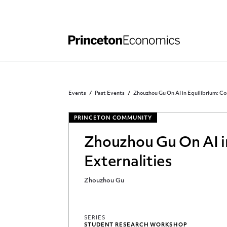
Independent Work
Other Rules and Grading Guidelines
Events
Past Events
Zhouzhou Gu On AI in Equilibrium: Co
PRINCETON COMMUNITY
Zhouzhou Gu On AI in
Externalities
Zhouzhou Gu
SERIES
STUDENT RESEARCH WORKSHOP