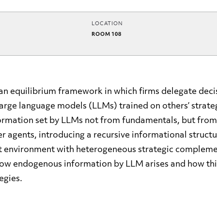
LOCATION
ROOM 108
an equilibrium framework in which firms delegate dec
arge language models (LLMs) trained on others’ strateg
rmation set by LLMs not from fundamentals, but from
er agents, introducing a recursive informational structu
t environment with heterogeneous strategic complemen
how endogenous information by LLM arises and how thi
egies.