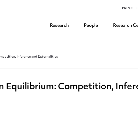
Funding, Research Assistant, and Career Opps
PRINCE
Common Questions
Research
People
Research Ce
mpetition, Inference and Externalities
 Equilibrium: Competition, Infe