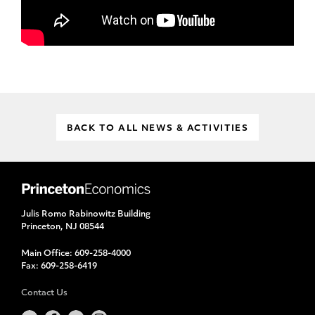
BACK TO ALL NEWS & ACTIVITIES
Julis Romo Rabinowitz Building
Princeton, NJ 08544
Main Office:
609-258-4000
Fax:
609-258-6419
Contact Us