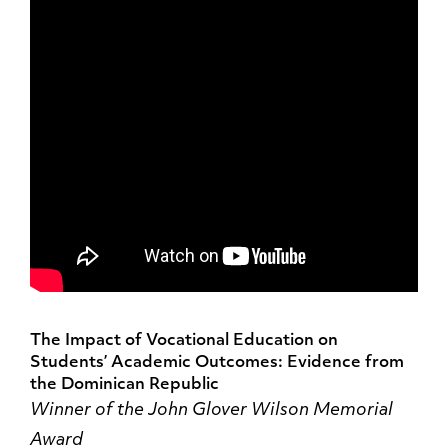
The Impact of Vocational Education on
Students’ Academic Outcomes: Evidence from
the Dominican Republic
Winner of the John Glover Wilson Memorial
Award