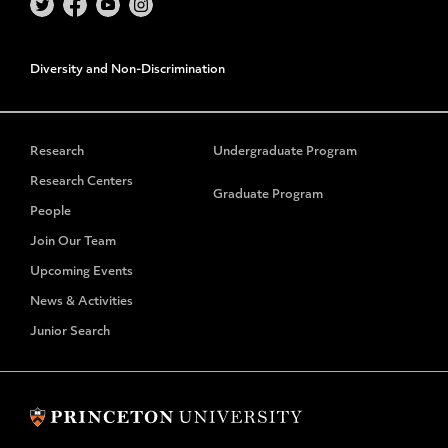
Diversity and Non-Discrimination
Research
Undergraduate Program
Research Centers
Graduate Program
People
Join Our Team
Upcoming Events
News & Activities
Junior Search