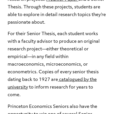
Thesis. Through these projects, students are
able to explore in detail research topics they’re
passionate about.
For their Senior Thesis, each student works
with a faculty advisor to produce an original
research project—either theoretical or
empirical—in any field within
macroeconomics, microeconomics, or
econometrics. Copies of every senior thesis
dating back to 1927 are
catalogued by the
university
to inform research for years to
come.
Princeton Economics Seniors also have the