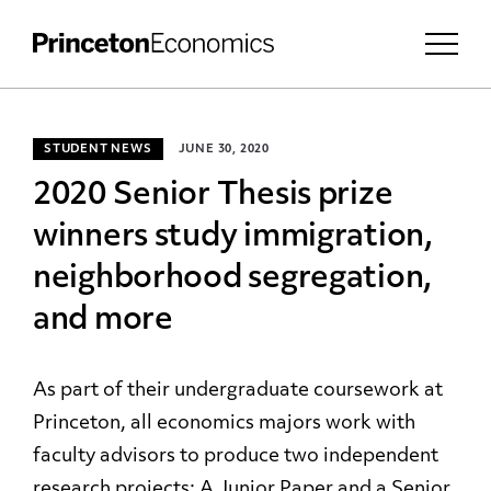
STUDENT NEWS
JUNE 30, 2020
2020 Senior Thesis prize
winners study immigration,
neighborhood segregation,
and more
As part of their undergraduate coursework at
Princeton, all economics majors work with
faculty advisors to produce two independent
research projects:
A Junior Paper
and a Senior