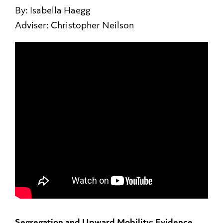
By: Isabella Haegg
Adviser: Christopher Neilson