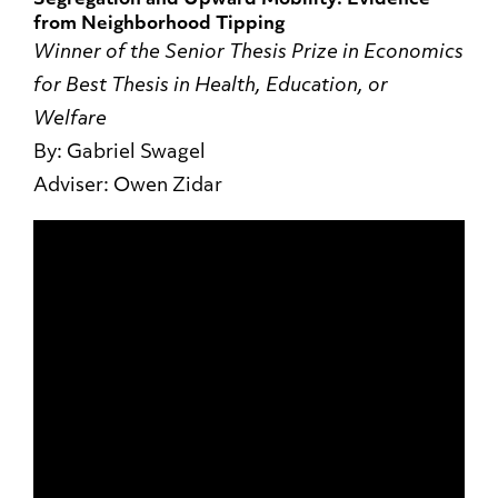
Segregation and Upward Mobility: Evidence
from Neighborhood Tipping
Winner of the Senior Thesis Prize in Economics
for Best Thesis in Health, Education, or
Welfare
By: Gabriel Swagel
Adviser: Owen Zidar