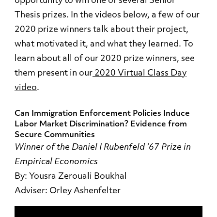
opportunity to win one of several Senior
Thesis prizes. In the videos below, a few of our
2020 prize winners talk about their project,
what motivated it, and what they learned. To
learn about all of our 2020 prize winners, see
them present in our
2020 Virtual Class Day
video
.
Can Immigration Enforcement Policies Induce
Labor Market Discrimination? Evidence from
Secure Communities
Winner of the Daniel I Rubenfeld ’67 Prize in
Empirical Economics
By: Yousra Zerouali Boukhal
Adviser: Orley Ashenfelter