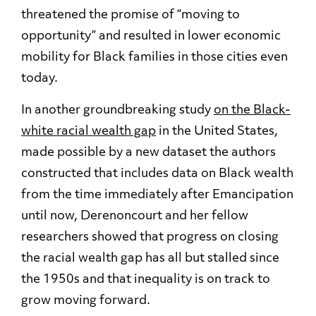
threatened the promise of “moving to
opportunity” and resulted in lower economic
mobility for Black families in those cities even
today.
In another groundbreaking study
on the Black-
white racial wealth gap
in the United States,
made possible by a new dataset the authors
constructed that includes data on Black wealth
from the time immediately after Emancipation
until now, Derenoncourt and her fellow
researchers showed that progress on closing
the racial wealth gap has all but stalled since
the 1950s and that inequality is on track to
grow moving forward.