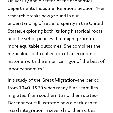
University and director of the economics
department’s
Industrial Relations Section
. “Her
research breaks new ground in our
understanding of racial disparity in the United
States, exploring both its long historical roots
and the set of policies that might promote
more equitable outcomes. She combines the
meticulous data collection of an economic
historian with the empirical rigor of the best of
labor economics.”
In a study of the Great Migration
–the period
from 1940-1970 when many Black families
migrated from southern to northern states–
Derenoncourt illustrated how a backlash to
racial integration in several northern cities