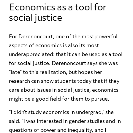
Economics as a tool for
social justice
For Derenoncourt, one of the most powerful
aspects of economics is also its most
underappreciated: that it can be used as a tool
for social justice. Derenoncourt says she was
“late” to this realization, but hopes her
research can show students today that if they
care about issues in social justice, economics
might be a good field for them to pursue.
“I didn’t study economics in undergrad,” she
said. “I was interested in gender studies and in
questions of power and inequality, and I