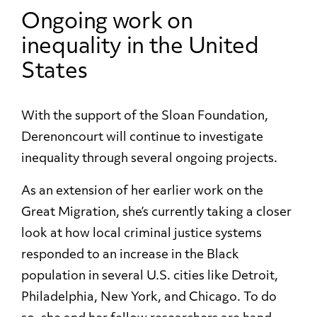
Ongoing work on
inequality in the United
States
With the support of the Sloan Foundation,
Derenoncourt will continue to investigate
inequality through several ongoing projects.
As an extension of her earlier work on the
Great Migration, she’s currently taking a closer
look at how local criminal justice systems
responded to an increase in the Black
population in several U.S. cities like Detroit,
Philadelphia, New York, and Chicago. To do