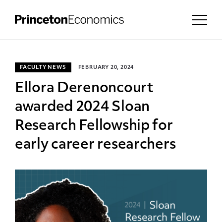
FACULTY NEWS
FEBRUARY 20, 2024
Ellora Derenoncourt
awarded 2024 Sloan
Research Fellowship for
early career researchers