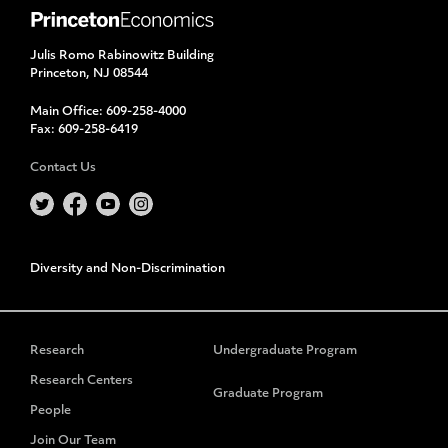
Julis Romo Rabinowitz Building
Princeton, NJ 08544
Main Office:
609-258-4000
Fax:
609-258-6419
Contact Us
Diversity and Non-Discrimination
Research
Undergraduate Program
Research Centers
Graduate Program
People
Join Our Team