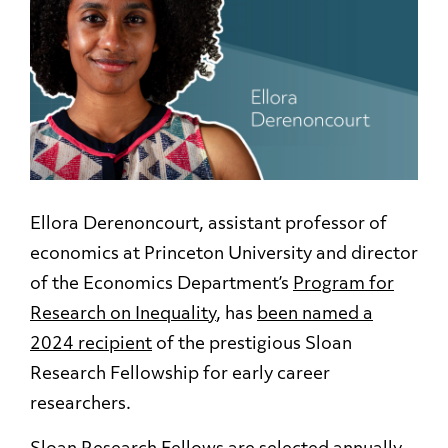
Ellora Derenoncourt, assistant professor of
economics at Princeton University and director
of the Economics Department’s
Program for
Research on Inequality
, has
been named a
2024 recipient
of the prestigious Sloan
Research Fellowship for early career
researchers.