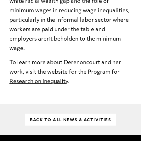
white racial wealth gap and the role of
minimum wages in reducing wage inequalities,
particularly in the informal labor sector where
workers are paid under the table and
employers aren’t beholden to the minimum
wage.
To learn more about Derenoncourt and her
work, visit
the website for the Program for
Research on Inequality
.
BACK TO ALL NEWS & ACTIVITIES