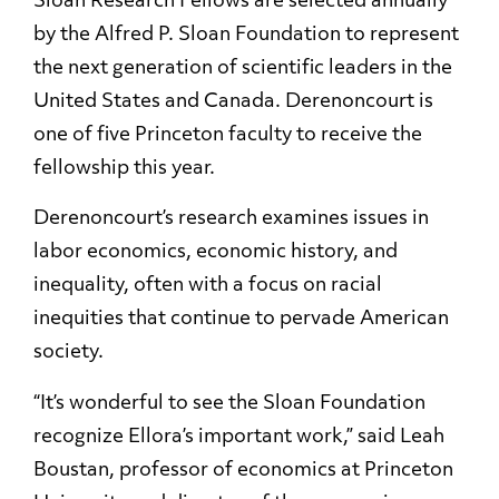
Sloan Research Fellows are selected annually
by the Alfred P. Sloan Foundation to represent
the next generation of scientific leaders in the
United States and Canada. Derenoncourt is
one of five Princeton faculty to receive the
fellowship this year.
Derenoncourt’s research examines issues in
labor economics, economic history, and
inequality, often with a focus on racial
inequities that continue to pervade American
society.
“It’s wonderful to see the Sloan Foundation
recognize Ellora’s important work,” said Leah
Boustan, professor of economics at Princeton