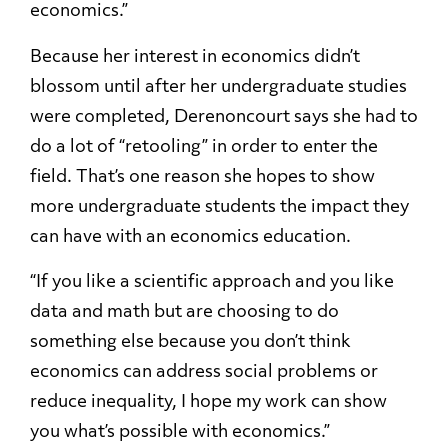
economics.”
Because her interest in economics didn’t
blossom until after her undergraduate studies
were completed, Derenoncourt says she had to
do a lot of “retooling” in order to enter the
field. That’s one reason she hopes to show
more undergraduate students the impact they
can have with an economics education.
“If you like a scientific approach and you like
data and math but are choosing to do
something else because you don’t think
economics can address social problems or
reduce inequality, I hope my work can show
you what’s possible with economics.”