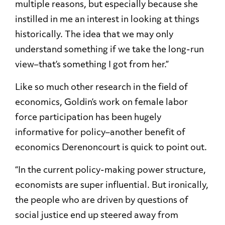
multiple reasons, but especially because she
instilled in me an interest in looking at things
historically. The idea that we may only
understand something if we take the long-run
view–that’s something I got from her.”
Like so much other research in the field of
economics, Goldin’s work on female labor
force participation has been hugely
informative for policy–another benefit of
economics Derenoncourt is quick to point out.
“In the current policy-making power structure,
economists are super influential. But ironically,
the people who are driven by questions of
social justice end up steered away from