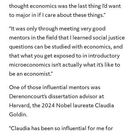
thought economics was the last thing I’d want
to major in if I care about these things.”
“It was only through meeting very good
mentors in the field that I learned social justice
questions can be studied with economics, and
that what you get exposed to in introductory
microeconomics isn’t actually what it’s like to
be an economist.”
One of those influential mentors was
Derenoncourt’s dissertation advisor at
Harvard, the 2024 Nobel laureate Claudia
Goldin.
“Claudia has been so influential for me for