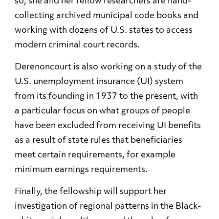
so, she and her fellow researchers are hand-
collecting archived municipal code books and
working with dozens of U.S. states to access
modern criminal court records.
Derenoncourt is also working on a study of the
U.S. unemployment insurance (UI) system
from its founding in 1937 to the present, with
a particular focus on what groups of people
have been excluded from receiving UI benefits
as a result of state rules that beneficiaries
meet certain requirements, for example
minimum earnings requirements.
Finally, the fellowship will support her
investigation of regional patterns in the Black-