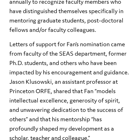
annually to recognize faculty members who
have distinguished themselves specifically in
mentoring graduate students, post-doctoral
fellows and/or faculty colleagues.
Letters of support for Fan’s nomination came
from faculty of the SEAS department, former
Ph.D. students, and others who have been
impacted by his encouragement and guidance.
Jason Klusowski, an assistant professor at
Princeton ORFE, shared that Fan “models
intellectual excellence, generosity of spirit,
and unwavering dedication to the success of
others” and that his mentorship “has
profoundly shaped my development as a
scholar, teacher and colleague.”