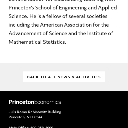
Princeton’s School of Engineering and Applied
Science. He is a fellow of several societies
including the American Association for the
Advancement of Science and the Institute of
Mathematical Statistics.
BACK TO ALL NEWS & ACTIVITIES
Julis Romo Rabinowitz Building
Princeton, NJ 08544