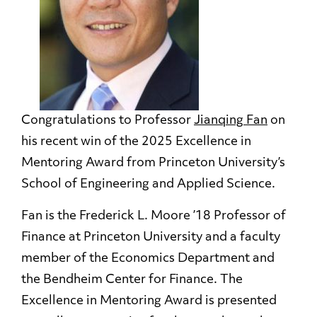
Congratulations to Professor
Jianqing Fan
on
his recent win of the 2025 Excellence in
Mentoring Award from Princeton University’s
School of Engineering and Applied Science.
Fan is the Frederick L. Moore ’18 Professor of
Finance at Princeton University and a faculty
member of the Economics Department and
the Bendheim Center for Finance. The
Excellence in Mentoring Award is presented