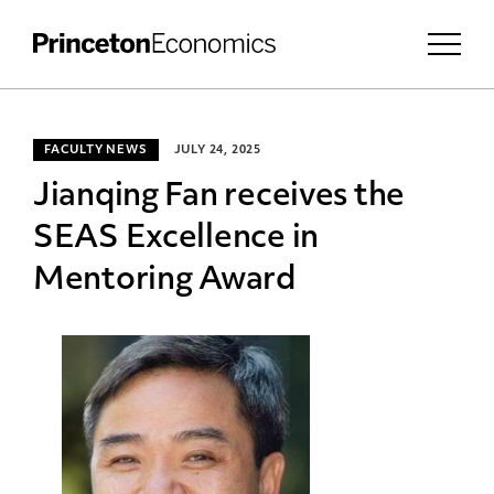
FACULTY NEWS
JULY 24, 2025
Jianqing Fan receives the
SEAS Excellence in
Mentoring Award