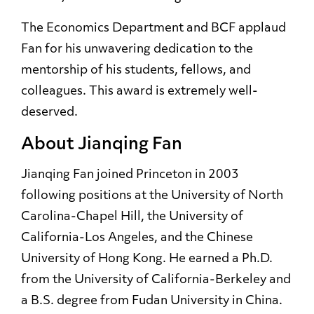
The Economics Department and BCF applaud
Fan for his unwavering dedication to the
mentorship of his students, fellows, and
colleagues. This award is extremely well-
deserved.
About Jianqing Fan
Jianqing Fan joined Princeton in 2003
following positions at the University of North
Carolina-Chapel Hill, the University of
California-Los Angeles, and the Chinese
University of Hong Kong. He earned a Ph.D.
from the University of California-Berkeley and
a B.S. degree from Fudan University in China.