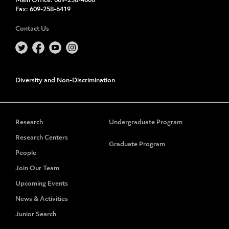
Main Office:
609-258-4000
Fax:
609-258-6419
Contact Us
Diversity and Non-Discrimination
Research
Undergraduate Program
Research Centers
Graduate Program
People
Join Our Team
Upcoming Events
News & Activities
Junior Search