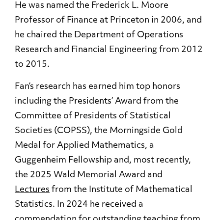
He was named the Frederick L. Moore
Professor of Finance at Princeton in 2006, and
he chaired the Department of Operations
Research and Financial Engineering from 2012
to 2015.
Fan’s research has earned him top honors
including the Presidents’ Award from the
Committee of Presidents of Statistical
Societies (COPSS), the Morningside Gold
Medal for Applied Mathematics, a
Guggenheim Fellowship and, most recently,
the
2025 Wald Memorial Award and
Lectures
from the Institute of Mathematical
Statistics. In 2024 he received a
commendation for outstanding teaching from