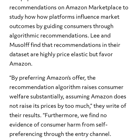
recommendations on Amazon Marketplace to
study how how platforms influence market
outcomes by guiding consumers through
algorithmic recommendations. Lee and
Musolff find that recommendations in their
dataset are highly price elastic but favor
Amazon.
“By preferring Amazon’s offer, the
recommendation algorithm raises consumer
welfare substantially, assuming Amazon does
not raise its prices by too much,” they write of
their results. “Furthermore, we find no
evidence of consumer harm from self-
preferencing through the entry channel.