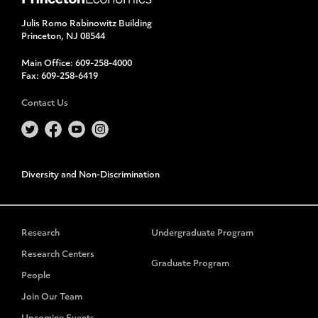
Julis Romo Rabinowitz Building
Princeton, NJ 08544
Main Office:
609-258-4000
Fax:
609-258-6419
Contact Us
Diversity and Non-Discrimination
Research
Undergraduate Program
Research Centers
Graduate Program
People
Join Our Team