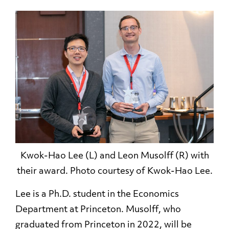
Kwok-Hao Lee (L) and Leon Musolff (R) with
their award. Photo courtesy of Kwok-Hao Lee.
Lee is a Ph.D. student in the Economics
Department at Princeton. Musolff, who
graduated from Princeton in 2022, will be