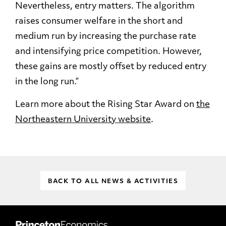
Nevertheless, entry matters. The algorithm
raises consumer welfare in the short and
medium run by increasing the purchase rate
and intensifying price competition. However,
these gains are mostly offset by reduced entry
in the long run.”
Learn more about the Rising Star Award on
the
Northeastern University website
.
BACK TO ALL NEWS & ACTIVITIES