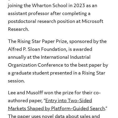
joining the Wharton School in 2023 as an
assistant professor after completing a
postdoctoral research position at Microsoft
Research.
The Rising Star Paper Prize, sponsored by the
Alfred P. Sloan Foundation, is awarded
annually at the International Industrial
Organization Conference to the best paper by
a graduate student presented in a Rising Star
session.
Lee and Musolff won the prize for their co-
authored paper, “
Entry into Two-Sided
Markets Shaped by Platform-Guided Search
.”
The paper uses novel data about sales and