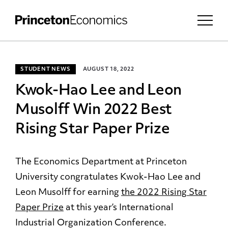
STUDENT NEWS
AUGUST 18, 2022
Kwok-Hao Lee and Leon
Musolff Win 2022 Best
Rising Star Paper Prize
The Economics Department at Princeton
University congratulates Kwok-Hao Lee and
Leon Musolff for earning
the 2022 Rising Star
Paper Prize
at this year’s International
Industrial Organization Conference.