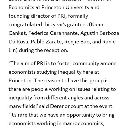
Economics at Princeton University and
founding director of PRI, formally
congratulated this year’s grantees (Kaan
Cankat, Federica Carannante, Agustín Barboza
Da Rosa, Pablo Zarate, Renjie Bao, and Ranie
Lin) during the reception.
“The aim of PRI is to foster community among
economists studying inequality here at
Princeton. The reason to have this group is
there are people working on issues relating to
inequality from different angles and across
many fields,” said Derenoncourt at the event.
“It’s rare that we have an opportunity to bring
economists working in macroeconomics,