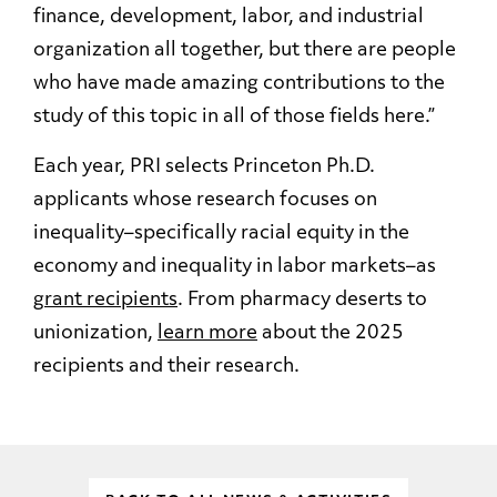
finance, development, labor, and industrial
organization all together, but there are people
who have made amazing contributions to the
study of this topic in all of those fields here.”
Each year, PRI selects Princeton Ph.D.
applicants whose research focuses on
inequality–specifically racial equity in the
economy and inequality in labor markets–as
grant recipients
. From pharmacy deserts to
unionization,
learn more
about the 2025
recipients and their research.