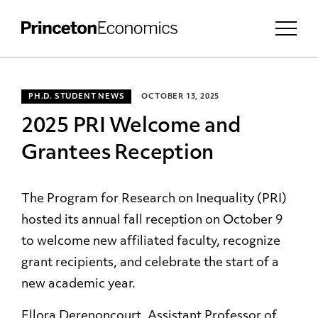
PH.D. STUDENT NEWS
OCTOBER 13, 2025
2025 PRI Welcome and
Grantees Reception
The Program for Research on Inequality (PRI)
hosted its annual fall reception on October 9
to welcome new affiliated faculty, recognize
grant recipients, and celebrate the start of a
new academic year.
Ellora Derenoncourt, Assistant Professor of