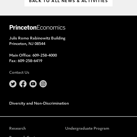
BACK TO ALL NEWS & ACTIVITIES
Julis Romo Rabinowitz Building
Princeton, NJ 08544
Main Office:
609-258-4000
Fax:
609-258-6419
Contact Us
Diversity and Non-Discrimination
Research
Undergraduate Program