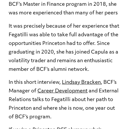
BCF’s Master in Finance program in 2018, she
was more experienced than many of her peers
It was precisely because of her experience that
Fegatilli was able to take full advantage of the
opportunities Princeton had to offer. Since
graduating in 2020, she has joined Capula as a
volatility trader and remains an enthusiastic
member of BCF’s alumni network.
In this short interview,
Lindsay Bracken
, BCF’s
Manager of
Career Development
and External
Relations talks to Fegatilli about her path to
Princeton and where she is now, one year out
of BCF’s program.