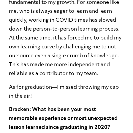
fundamental to my growth. For someone like
me, who is always eager to learn and learn
quickly, working in COVID times has slowed
down the person-to-person learning process.
At the same time, it has forced me to build my
own learning curve by challenging me to not
outsource even a single crumb of knowledge.
This has made me more independent and
reliable as a contributor to my team.
As for graduation—I missed throwing my cap
in the air!
Bracken: What has been your most
memorable experience or most unexpected
lesson learned since graduating in 2020?