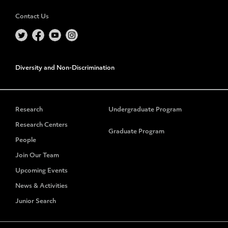
Contact Us
Diversity and Non-Discrimination
Research
Undergraduate Program
Research Centers
Graduate Program
People
Join Our Team
Upcoming Events
News & Activities
Junior Search