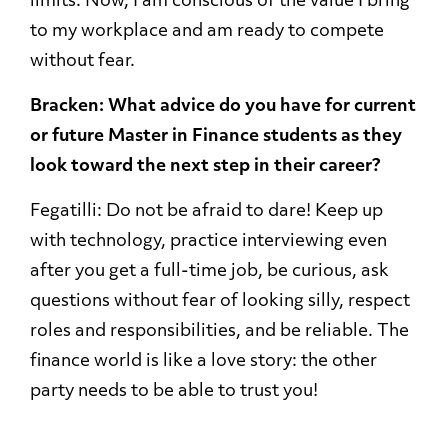
limits. Now, I am conscious of the value I bring
to my workplace and am ready to compete
without fear.
Bracken: What advice do you have for current
or future Master in Finance students as they
look toward the next step in their career?
Fegatilli: Do not be afraid to dare! Keep up
with technology, practice interviewing even
after you get a full-time job, be curious, ask
questions without fear of looking silly, respect
roles and responsibilities, and be reliable. The
finance world is like a love story: the other
party needs to be able to trust you!