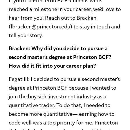
If you’re a Princeton BCF alumnus who’s
reached a milestone in your career, we’d love to
hear from you. Reach out to Bracken
(
lbracken@princeton.edu
) to stay in touch and
tell your story.
Bracken: Why did you decide to pursue a
second master’s degree at Princeton BCF?
How did it fit into your career plan?
Fegatilli: I decided to pursue a second master’s
degree at Princeton BCF because I wanted to
join the buy side investment industry as a
quantitative trader. To do that, I needed to
become more quantitative—learning how to
code well was a top priority for me. Princeton