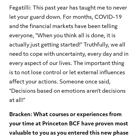
Fegatilli: This past year has taught me to never
let your guard down. For months, COVID-19
and the financial markets have been telling
everyone, “When you think all is done, it is
actually just getting started!” Truthfully, we all
need to cope with uncertainty, every day and in
every aspect of our lives. The important thing
is to not lose control or let external influences
affect your actions. Someone once said,
“Decisions based on emotions aren’t decisions
at all!”
Bracken: What courses or experiences from
your time at Princeton BCF have proven most
valuable to you as you entered this new phase