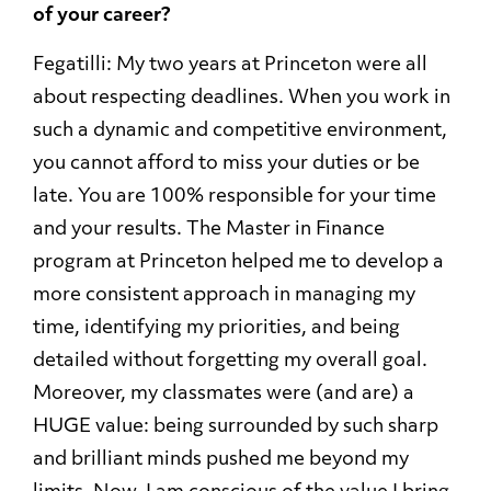
of your career?
Fegatilli: My two years at Princeton were all
about respecting deadlines. When you work in
such a dynamic and competitive environment,
you cannot afford to miss your duties or be
late. You are 100% responsible for your time
and your results. The Master in Finance
program at Princeton helped me to develop a
more consistent approach in managing my
time, identifying my priorities, and being
detailed without forgetting my overall goal.
Moreover, my classmates were (and are) a
HUGE value: being surrounded by such sharp
and brilliant minds pushed me beyond my