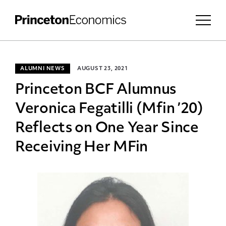
ALUMNI NEWS
AUGUST 23, 2021
Princeton BCF Alumnus
Veronica Fegatilli (Mfin ’20)
Reflects on One Year Since
Receiving Her MFin