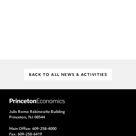
BACK TO ALL NEWS & ACTIVITIES
Julis Romo Rabinowitz Building
Princeton, NJ 08544
Main Office:
609-258-4000
Fax:
609-258-6419