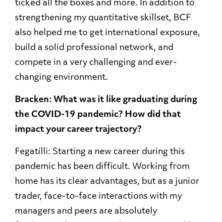
ticked all the boxes and more. In addition to
strengthening my quantitative skillset, BCF
also helped me to get international exposure,
build a solid professional network, and
compete in a very challenging and ever-
changing environment.
Bracken: What was it like graduating during
the COVID-19 pandemic? How did that
impact your career trajectory?
Fegatilli: Starting a new career during this
pandemic has been difficult. Working from
home has its clear advantages, but as a junior
trader, face-to-face interactions with my
managers and peers are absolutely