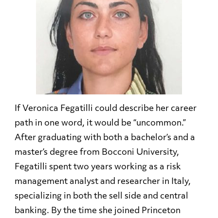
If Veronica Fegatilli could describe her career
path in one word, it would be “uncommon.”
After graduating with both a bachelor’s and a
master’s degree from Bocconi University,
Fegatilli spent two years working as a risk
management analyst and researcher in Italy,
specializing in both the sell side and central
banking. By the time she joined Princeton