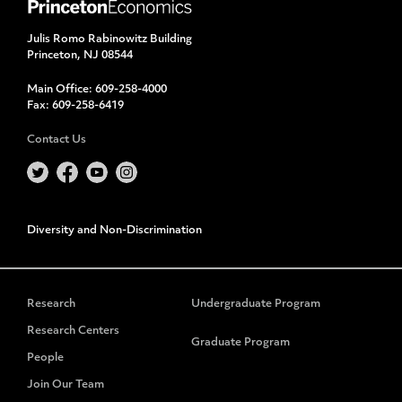
Julis Romo Rabinowitz Building
Princeton, NJ 08544
Main Office:
609-258-4000
Fax:
609-258-6419
Contact Us
Diversity and Non-Discrimination
Research
Undergraduate Program
Research Centers
Graduate Program
People
Join Our Team