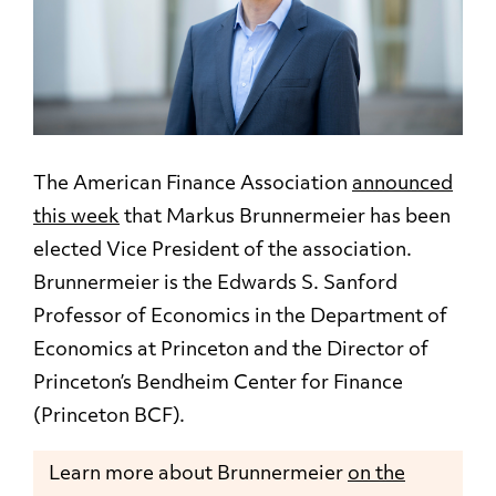
The American Finance Association
announced
this week
that Markus Brunnermeier has been
elected Vice President of the association.
Brunnermeier is the Edwards S. Sanford
Professor of Economics in the Department of
Economics at Princeton and the Director of
Princeton’s Bendheim Center for Finance
(Princeton BCF).
Learn more about Brunnermeier
on the