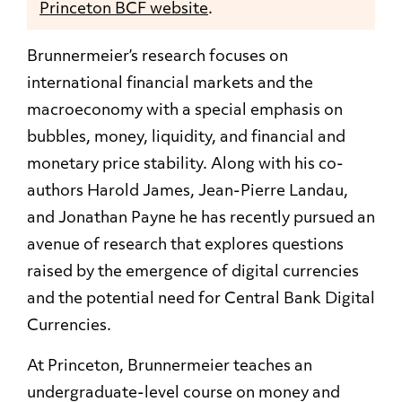
Princeton BCF website
.
Brunnermeier’s research focuses on
international financial markets and the
macroeconomy with a special emphasis on
bubbles, money, liquidity, and financial and
monetary price stability. Along with his co-
authors Harold James, Jean-Pierre Landau,
and Jonathan Payne he has recently pursued an
avenue of research that explores
questions
raised by the emergence of digital
currencies
and the potential need for Central Bank Digital
Currencies.
At Princeton, Brunnermeier teaches an
undergraduate-level course on money and