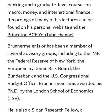
banking and a graduate-level courses on
macro, money, and international finance.
Recordings of many of his lectures can be
found
on his personal website
and the
Princeton BCF YouTube channel
.
Brunnermeier is or has been a member of
several advisory groups, including to the IMF,
the Federal Reserve of New York, the
European Systemic Risk Board, the
Bundesbank and the U.S. Congressional
Budget Office. Brunnermeier was awarded his
Ph.D. by the London School of Economics
(LSE).
He is also a Sloan Research Fellow, a