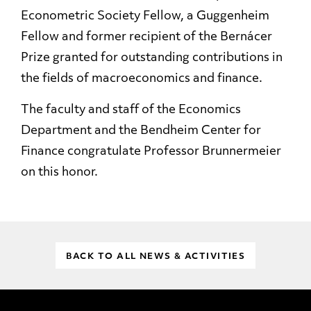
Econometric Society Fellow, a Guggenheim
Fellow and former recipient of the Bernácer
Prize granted for outstanding contributions in
the fields of macroeconomics and finance.
The faculty and staff of the Economics
Department and the Bendheim Center for
Finance congratulate Professor Brunnermeier
on this honor.
BACK TO ALL NEWS & ACTIVITIES