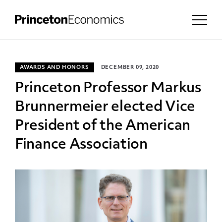
AWARDS AND HONORS
DECEMBER 09, 2020
Princeton Professor Markus
Brunnermeier elected Vice
President of the American
Finance Association