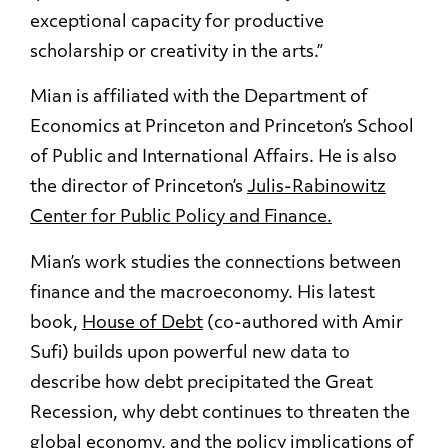
exceptional capacity for productive
scholarship or creativity in the arts.”
Mian is affiliated with the Department of
Economics at Princeton and Princeton’s School
of Public and International Affairs. He is also
the director of Princeton’s
Julis-Rabinowitz
Center for Public Policy and Finance.
Mian’s work studies the connections between
finance and the macroeconomy. His latest
book,
House of Debt
(co-authored with Amir
Sufi) builds upon powerful new data to
describe how debt precipitated the Great
Recession, why debt continues to threaten the
global economy, and the policy implications of