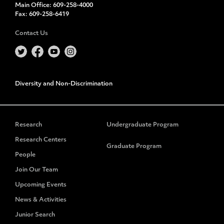
Main Office:
609-258-4000
Fax:
609-258-6419
Contact Us
Diversity and Non-Discrimination
Research
Undergraduate Program
Research Centers
Graduate Program
People
Join Our Team
Upcoming Events
News & Activities
Junior Search