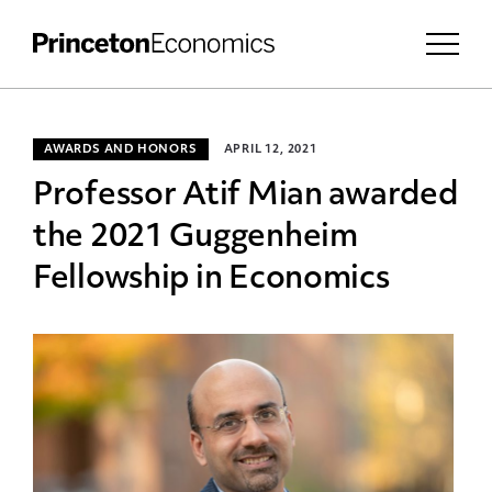
AWARDS AND HONORS
APRIL 12, 2021
Professor Atif Mian awarded
the 2021 Guggenheim
Fellowship in Economics