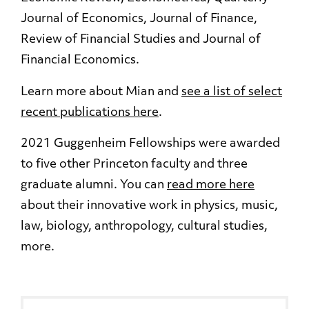
Journal of Economics, Journal of Finance,
Review of Financial Studies and Journal of
Financial Economics.
Learn more about Mian and
see a list of select
recent publications here
.
2021 Guggenheim Fellowships were awarded
to five other Princeton faculty and three
graduate alumni. You can
read more here
about their innovative work in physics, music,
law, biology, anthropology, cultural studies,
more.