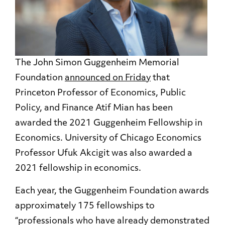
The John Simon Guggenheim Memorial
Foundation
announced on Friday
that
Princeton Professor of Economics, Public
Policy, and Finance Atif Mian has been
awarded the 2021 Guggenheim Fellowship in
Economics. University of Chicago Economics
Professor Ufuk Akcigit was also awarded a
2021 fellowship in economics.
Each year, the Guggenheim Foundation awards
approximately 175 fellowships to
“professionals who have already demonstrated