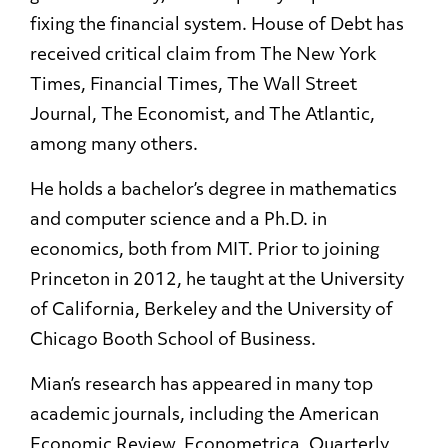
fixing the financial system. House of Debt has
received critical claim from The New York
Times, Financial Times, The Wall Street
Journal, The Economist, and The Atlantic,
among many others.
He holds a bachelor’s degree in mathematics
and computer science and a Ph.D. in
economics, both from MIT. Prior to joining
Princeton in 2012, he taught at the University
of California, Berkeley and the University of
Chicago Booth School of Business.
Mian’s research has appeared in many top
academic journals, including the American
Economic Review, Econometrica, Quarterly