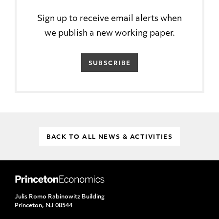
Sign up to receive email alerts when
we publish a new working paper.
SUBSCRIBE
BACK TO ALL NEWS & ACTIVITIES
Julis Romo Rabinowitz Building
Princeton, NJ 08544