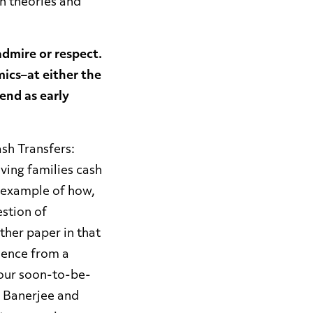
n theories and
admire or respect.
ics–at either the
end as early
ash Transfers:
ving families cash
at example of how,
stion of
her paper in that
idence from a
 our soon-to-be-
t Banerjee and