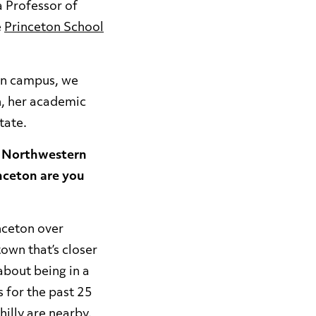
a Professor of
e
Princeton School
 on campus, we
h, her academic
State.
m Northwestern
inceton are you
nceton over
town that’s closer
about being in a
s for the past 25
hilly are nearby.