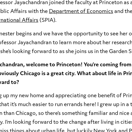
essor Jayachandran joined the faculty at Princeton as 
lic Affairs with the
Department of Economics
and th
rnational Affairs
(SPIA).
emester begins and we have the opportunity to see her
ofessor Jayachandran to learn more about her researc
she’s looking forward to as she joins us in the Garden 
achandran, welcome to Princeton! You’re coming fro
viously Chicago is a great city. What about life in Pr
ward to?
ing up my new home and appreciating one benefit of Pri
hat it’s much easier to run errands here! I grew up in a 
on than Chicago, so there’s something familiar and nice 
 I’m looking forward to the change after living in citie
l miss things about urban life, but luckily New York and P