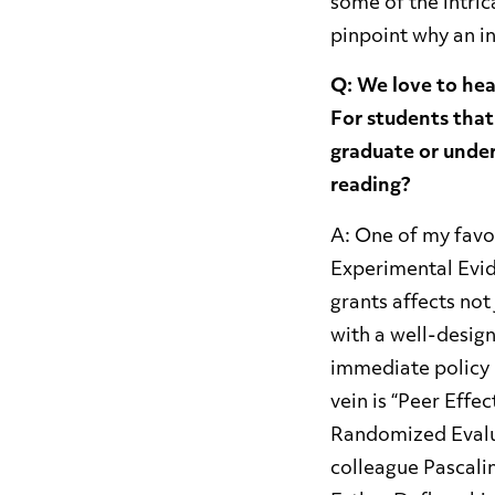
some of the intri
pinpoint why an in
Q: We love to hea
For students that
graduate or unde
reading?
A: One of my favor
Experimental Evide
grants affects not
with a well-desig
immediate policy 
vein is “Peer Effe
Randomized Evalua
colleague Pascali