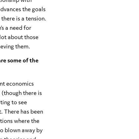
tionship with
dvances the goals
there is a tension.
’s a need for
 lot about those
hieving them.
are some of the
ent economics
 (though there is
ting to see
t. There has been
ntions where the
lso blown away by