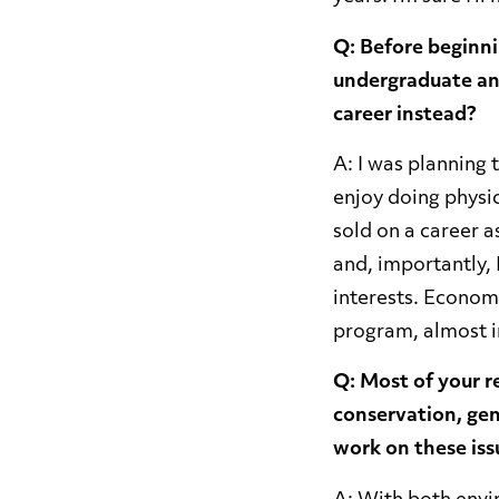
Q: Before beginni
undergraduate an
career instead?
A: I was planning t
enjoy doing physic
sold on a career a
and, importantly, 
interests. Econom
program, almost im
Q: Most of your r
conservation, gen
work on these iss