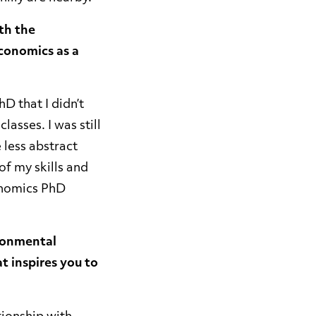
th the
conomics as a
hD that I didn’t
lasses. I was still
 less abstract
of my skills and
conomics PhD
ironmental
t inspires you to