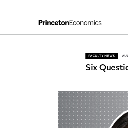
Independent Work
Other Rules and Grading Guidelines
FACULTY NEWS
AUG
Six Questi