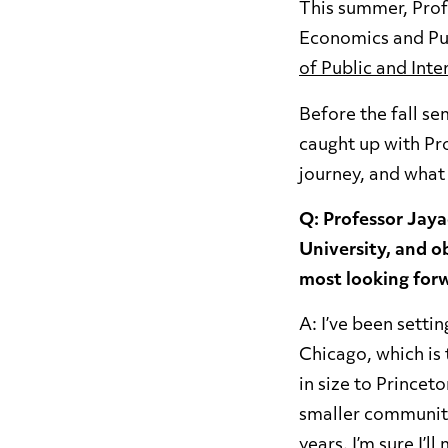
This summer, Prof
Economics and Pub
of Public and Inte
Before the fall s
caught up with Pr
journey, and what 
Q: Professor Jay
University, and ob
most looking for
A: I’ve been sett
Chicago, which is t
in size to Princet
smaller community.
years. I’m sure I’l