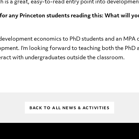
ch is a great, easy-to-read entry point into developme
 for any Princeton students reading this: What will yo
ng development economics to PhD students and an MPA 
opment. I’m looking forward to teaching both the PhD
teract with undergraduates outside the classroom.
BACK TO ALL NEWS & ACTIVITIES