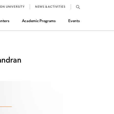
Job Market and Placements
TON UNIVERSITY
NEWS & ACTIVITIES
Graduate Student Directory
nters
Academic Programs
Events
andran