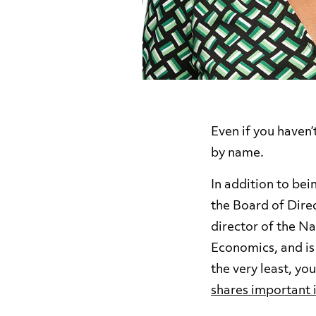
Even if you haven
by name.
In addition to be
the Board of Direc
director of the N
Economics, and is
the very least, y
shares important 