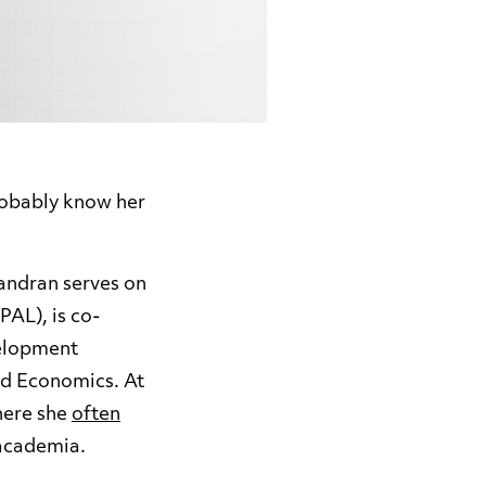
robably know her
handran
serves on
PAL), is co-
velopment
ed Economics. At
here she
often
 academia.