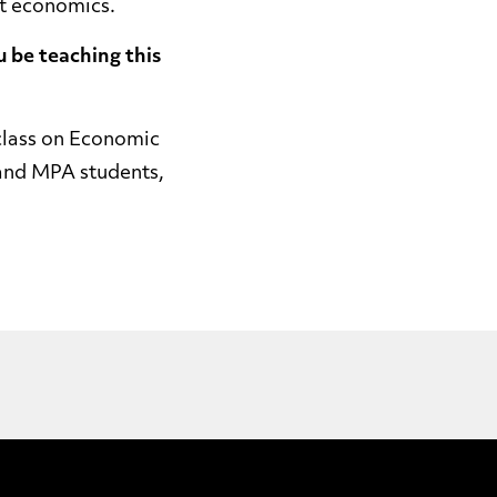
nt economics.
u be teaching this
class on Economic
 and MPA students,