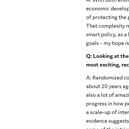
A: With both envi
economic develop
of protecting the 
That complexity ma
smart policy, as a 
goals – my hope is
Q: Looking at the
most exciting, r
A: Randomized con
about 20 years ag
also a lot of amaz
progress in how p
a scale-up of inte
evidence suggests