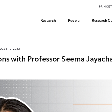
Funding, Research Assistant, and Career Opps
PRINCE
Common Questions
Research
People
Research Ce
UST 10, 2022
ons with Professor Seema Jayach