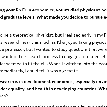
ng your Ph.D. in economics, you studied physics at bo
d graduate levels. What made you decide to pursue e
o be a theoretical physicist, but I realized early in my P
s research nearly as much as I’d enjoyed taking physics c
s a professor, but I wanted to study questions that were
I wanted the research process to engage a broader set 
ics seemed to fit the bill. When I switched into the e
mediately, I could tell it was a great fit.
esearch is in development economics, especially env
der equality, and health in developing countries. Wha
ues?