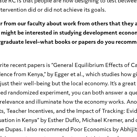
cate RCTs that people are now designing to test betwee
tervention did or did not achieve its goals.
r from our faculty about work from others that they 
 might be interested in studying development econom
rgraduate level–what books or papers do you recomm
ite recent papers is “General Equilibrium Effects of C
nce from Kenya,” by Egger et al., which studies how gi
 just their well-being but the local economy. It’s a gre
ned randomized experiment, you can both answer a que
relevance and illuminate how the economy works. Anot
cts, Teacher Incentives, and the Impact of Tracking: Ev
tion in Kenya” by Esther Duflo, Michael Kremer, and
ne Dupas. I also recommend Poor Economics by Abhiji