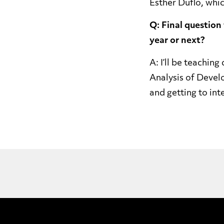
Esther Duflo, whi
Q: Final question
year or next?
A: I’ll be teachi
Analysis of Devel
and getting to in