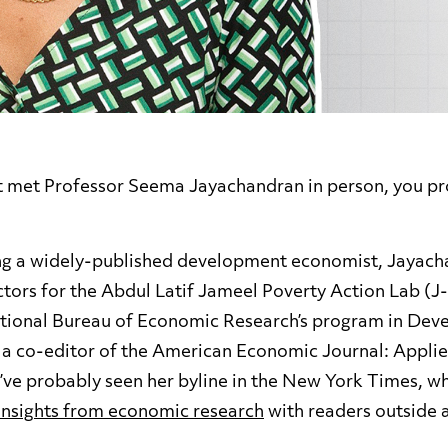
’t met Professor Seema Jayachandran in person, you p
ing a widely-published development economist, Jayac
tors for the Abdul Latif Jameel Poverty Action Lab (J-
ational Bureau of Economic Research’s program in De
 a co-editor of the American Economic Journal: Appli
ou’ve probably seen her byline in the New York Times, w
insights from economic research
with readers outside