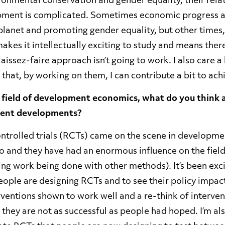
ronmental conservation and gender equality, their rela
ment is complicated. Sometimes economic progress a
planet and promoting gender equality, but other times, 
kes it intellectually exciting to study and means there
laissez-faire approach isn’t going to work. I also care a
 that, by working on them, I can contribute a bit to ac
 field of development economics, what do you think 
ecent developments?
trolled trials (RCTs) came on the scene in developm
o and they have had an enormous influence on the field
ing work being done with other methods). It’s been exci
eople are designing RCTs and to see their policy impac
rventions shown to work well and a re-think of interve
 they are not as successful as people had hoped. I’m a