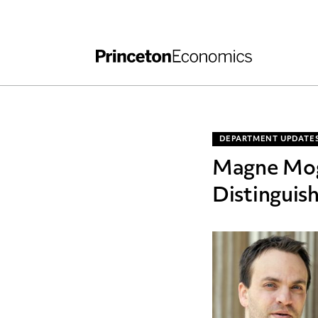
Independent Work
Other Rules and Grading Guidelines
DEPARTMENT UPDATE
Magne Mog
Distinguis