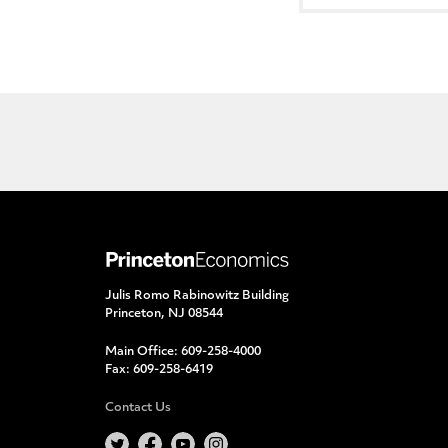
Julis Romo Rabinowitz Building
Princeton, NJ 08544
Main Office:
609-258-4000
Fax:
609-258-6419
Contact Us