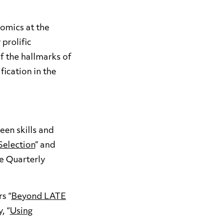
omics at the
 prolific
f the hallmarks of
fication in the
een skills and
Selection
” and
he Quarterly
s “
Beyond LATE
, “
Using