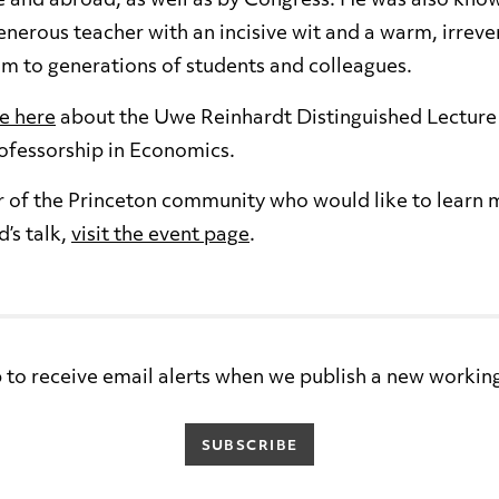
e and abroad, as well as by Congress. He was also know
nerous teacher with an incisive wit and a warm, irreve
m to generations of students and colleagues.
e here
about the Uwe Reinhardt Distinguished Lecture 
ofessorship in Economics.
r of the Princeton community who would like to learn
’s talk,
visit the event page
.
 to receive email alerts when we publish a new workin
SUBSCRIBE