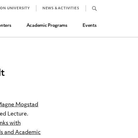
Job Market and Placements
TON UNIVERSITY
NEWS & ACTIVITIES
Graduate Student Directory
nters
Academic Programs
Events
dt
agne Mogstad
ed Lecture.
nks with
ds and Academic