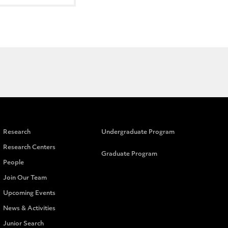
Research
Undergraduate Program
Research Centers
Graduate Program
People
Join Our Team
Upcoming Events
News & Activities
Junior Search