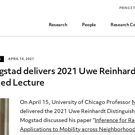
Funding, Research Assistant, and Career Opps
PRINCE
Common Questions
Research
People
Research Ce
S
APRIL 14, 2021
stad delivers 2021 Uwe Reinhar
hed Lecture
On April 15, University of Chicago Professor
M
delivered the 2021 Uwe Reinhardt Distinguish
Mogstad discussed his paper “
Inference for Ra
Applications to Mobility across Neighborhoo