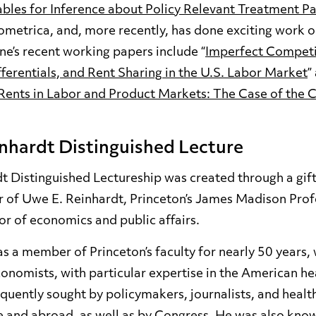
ables for Inference about Policy Relevant Treatment P
ometrica, and, more recently, has done exciting work 
e’s recent working papers include “
Imperfect Competi
erentials, and Rent Sharing in the U.S. Labor Market
”
ents in Labor and Product Markets: The Case of the 
nhardt Distinguished Lecture
 Distinguished Lectureship was created through a gift 
r of Uwe E. Reinhardt, Princeton’s James Madison Profe
r of economics and public affairs.
s a member of Princeton’s faculty for nearly 50 years, 
conomists, with particular expertise in the American he
quently sought by policymakers, journalists, and healt