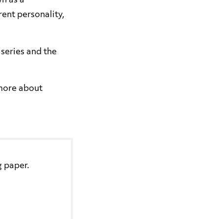
n as a
rent personality,
series and the
 more about
g paper.