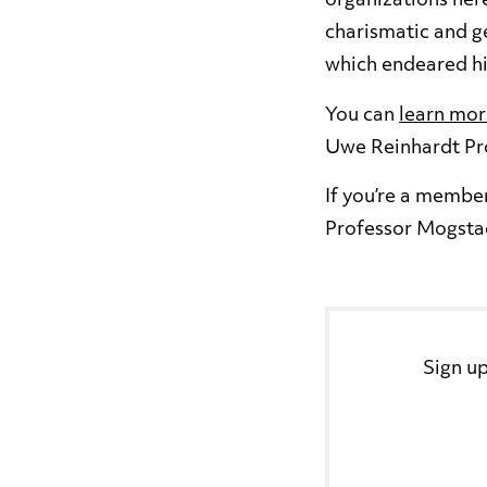
organizations her
charismatic and ge
which endeared hi
You can
learn mor
Uwe Reinhardt Pr
If you’re a membe
Professor Mogstad
Sign up