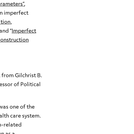
arameters”
,
on imperfect
tion,
 and “
Imperfect
Construction
from Gilchrist B.
ssor of Political
was one of the
alth care system.
h-related