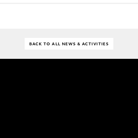
BACK TO ALL NEWS & ACTIVITIES