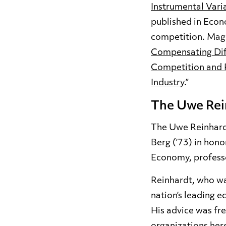
Instrumental Vari
published in Econ
competition. Magn
Compensating Diff
Competition and R
Industry
.”
The Uwe Rei
The Uwe Reinhardt
Berg (’73) in hono
Economy, professo
Reinhardt, who wa
nation’s leading e
His advice was fre