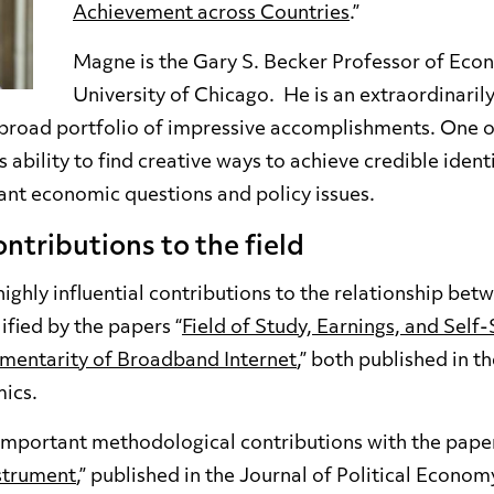
Achievement across Countries
.”
Magne is the Gary S. Becker Professor of Econ
University of Chicago. He is an extraordinarily
 broad portfolio of impressive accomplishments. One o
 ability to find creative ways to achieve credible identi
ant economic questions and policy issues.
ntributions to the field
hly influential contributions to the relationship betw
ified by the papers “
Field of Study, Earnings, and Self-
mentarity of Broadband Internet
,” both published in t
ics.
portant methodological contributions with the paper
nstrument
,” published in the Journal of Political Economy