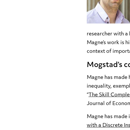
researcher with a
Magne’s work is his
context of import
Mogstad’s co
Magne has made hig
inequality, exempl
“
The Skill Comple
Journal of Econom
Magne has made im
with a Discrete I