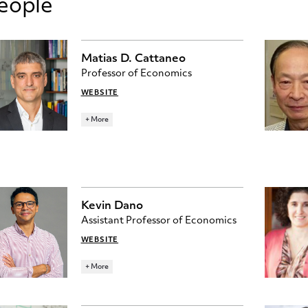
eople
Matias D. Cattaneo
Professor of Economics
WEBSITE
Ph.D., University of California, Berkeley
+ More
cattaneo@princeton.edu
278 JULIS ROMO RABINOWITZ
BUILDING
RESEARCH TOPICS
Kevin Dano
ECONOMETRICS
STATISTICS
Assistant Professor of Economics
WEBSITE
Ph.D. University of California, Berkeley
+ More
kdano@princeton.edu
275 JULIS ROMO RABINOWITZ