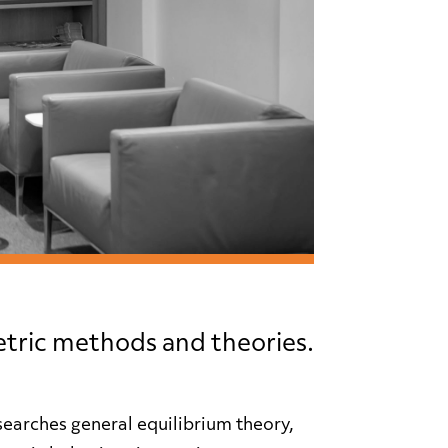
tric methods and theories.
arches general equilibrium theory,