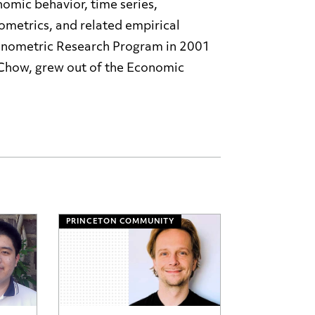
omic behavior, time series,
etrics, and related empirical
onometric Research Program in 2001
 Chow, grew out of the Economic
PRINCETON COMMUNITY