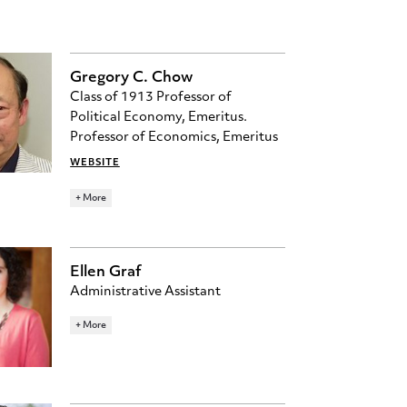
Gregory C. Chow
Class of 1913 Professor of
Political Economy, Emeritus.
Professor of Economics, Emeritus
WEBSITE
226 JULIS ROMO RABINOWITZ
+ More
RESEARCH TOPICS
DEVELOPMENT ECONOMICS
ECONOMETRICS
MACROECONOMICS
Ellen Graf
POLITICAL ECONOMY
Administrative Assistant
egraf@princeton.edu
+ More
396 JULIS ROMO RABINOWITZ
BUILDING
609-258-4004