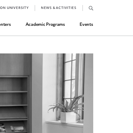
Job Market and Placements
TON UNIVERSITY
NEWS & ACTIVITIES
Graduate Student Directory
nters
Academic Programs
Events