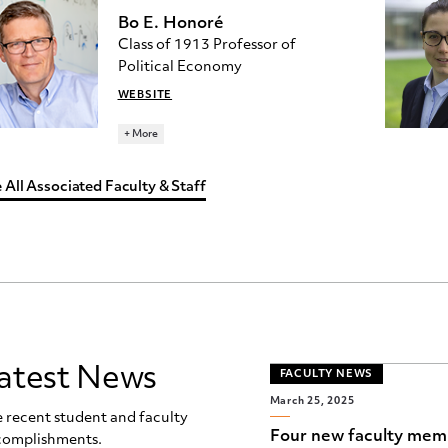
BUILDING
Bo E. Honoré
Class of 1913 Professor of
RESEARCH TOPICS
Political Economy
ECONOMETRICS
WEBSITE
Ph.D., University of Chicago
+ More
honore@princeton.edu
392 JULIS ROMO RABINOWITZ
 All Associated Faculty & Staff
BUILDING
RESEARCH TOPICS
ECONOMETRICS
atest News
FACULTY NEWS
March 25, 2025
 recent student and faculty
Four new faculty mem
complishments.