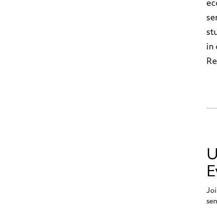
ec
se
st
in
Re
U
E
Joi
sem