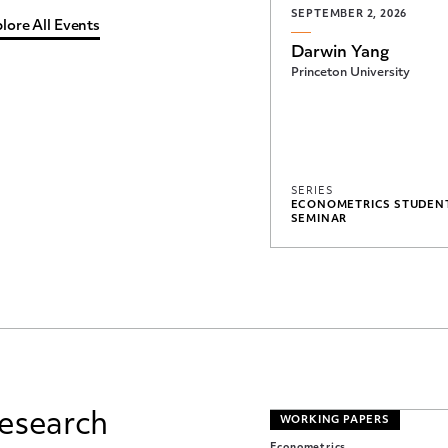
SEPTEMBER 2, 2026
lore All Events
Darwin Yang
Princeton University
SERIES
ECONOMETRICS STUDEN
SEMINAR
esearch
WORKING PAPERS
Econometrics