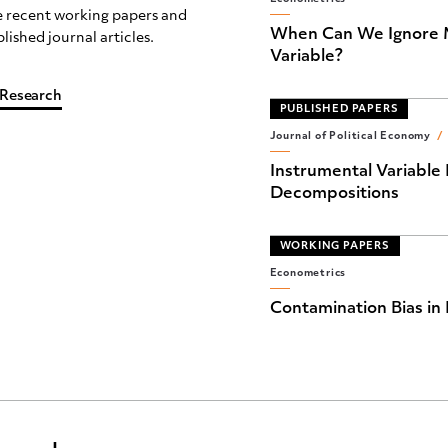
 recent working papers and
When Can We Ignore M
lished journal articles.
Variable?
 Research
PUBLISHED PAPERS
Journal of Political Economy
/
Instrumental Variable 
Decompositions
WORKING PAPERS
Econometrics
Contamination Bias in 