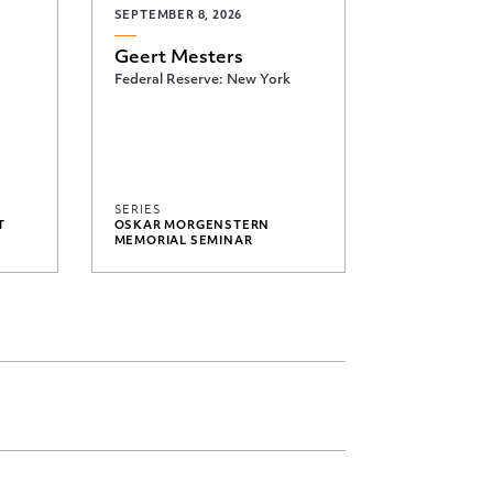
SEPTEMBER 8, 2026
Geert Mesters
Federal Reserve: New York
SERIES
T
OSKAR MORGENSTERN
MEMORIAL SEMINAR