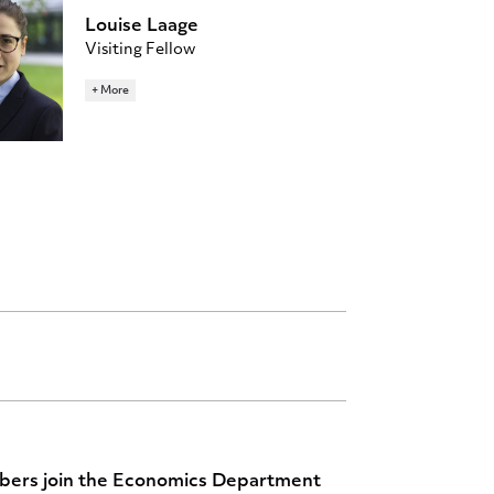
Louise Laage
Visiting Fellow
277 Julis Romo Rabinowitz Building
+ More
Home Institution: Georgetown
University
ll9680@princeton.edu
bers join the Economics Department