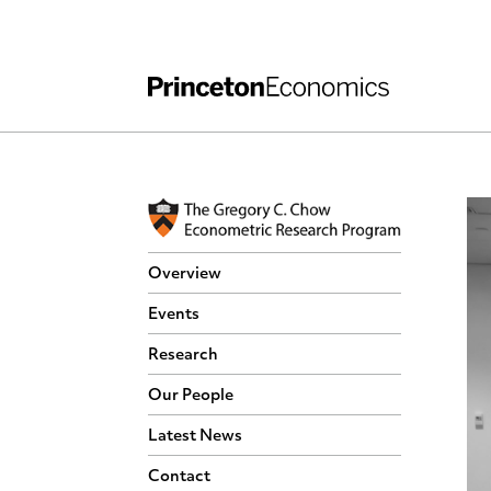
Independent Work
Other Rules and Grading Guidelines
Overview
Events
Research
Our People
Latest News
Contact