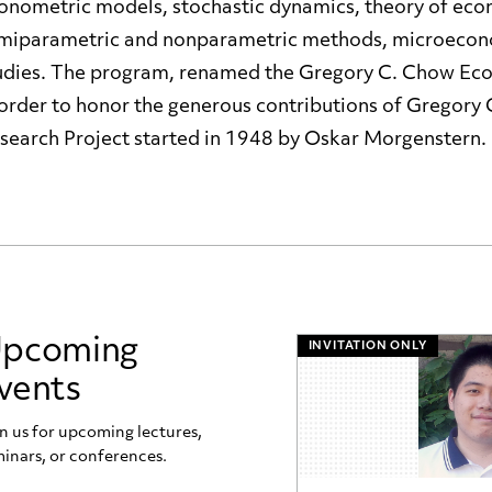
onometric models, stochastic dynamics, theory of econ
miparametric and nonparametric methods, microeconom
udies. The program, renamed the Gregory C. Chow Ec
 order to honor the generous contributions of Gregory
search Project started in 1948 by Oskar Morgenstern.
pcoming
INVITATION ONLY
vents
n us for upcoming lectures,
inars, or conferences.