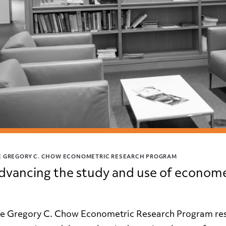
E GREGORY C. CHOW ECONOMETRIC RESEARCH PROGRAM
dvancing the study and use of econome
e Gregory C. Chow Econometric Research Program rese