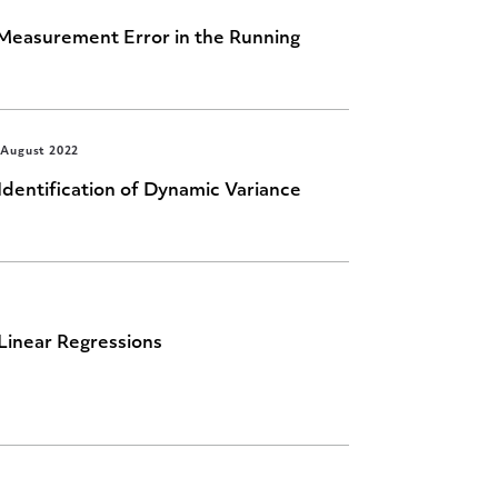
easurement Error in the Running
August 2022
Identification of Dynamic Variance
Linear Regressions