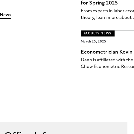
for Spring 2025
From experts in labor ec
 News
theory, learn more about e
FACULTY NEWS
March 25, 2025
Econometrician Kevin 
Dano is affiliated with t
Chow Econometric Resea