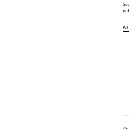
See
pub
All