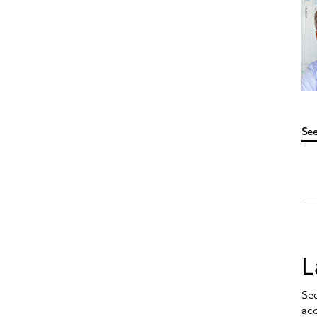
See
L
See
ac