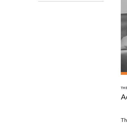
TH
A
Th