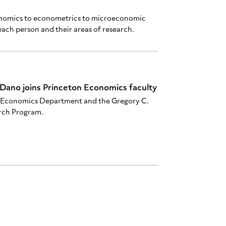
onomics to econometrics to microeconomic
ach person and their areas of research.
Dano joins Princeton Economics faculty
he Economics Department and the Gregory C.
rch Program.