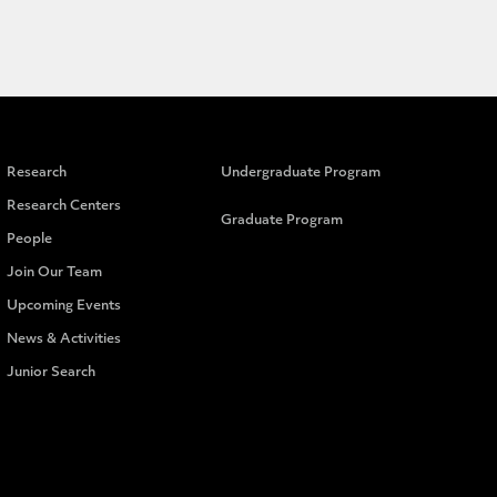
Research
Undergraduate Program
Research Centers
Graduate Program
People
Join Our Team
Upcoming Events
News & Activities
Junior Search