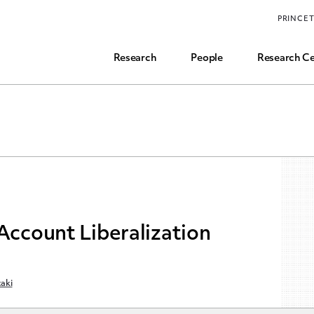
Funding, Research Assistant, and Career Opps
PRINCE
Common Questions
Research
People
Research Ce
 Account Liberalization
aki