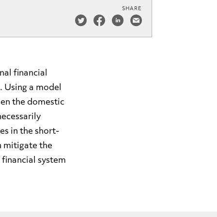
SHARE
nal financial
. Using a model
hen the domestic
necessarily
s in the short-
n mitigate the
 financial system