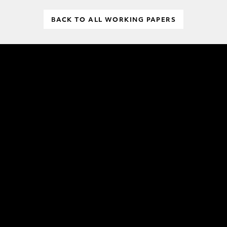
BACK TO ALL WORKING PAPERS