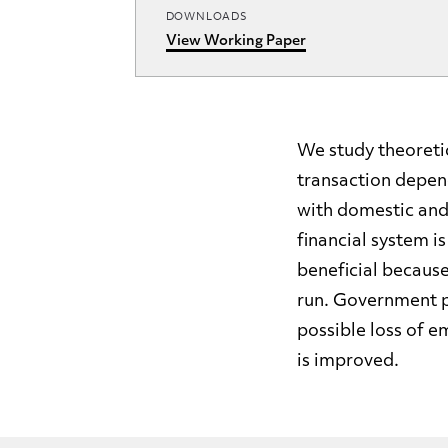
DOWNLOADS
View Working Paper
We study theoretic
transaction depen
with domestic and
financial system i
beneficial becaus
run. Government po
possible loss of e
is improved.