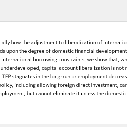
ally how the adjustment to liberalization of internatio
ds upon the degree of domestic financial development
 international borrowing constraints, we show that, w
s underdeveloped, capital account liberalization is not 
e TFP stagnates in the long-run or employment decrease
licy, including allowing foreign direct investment, ca
mployment, but cannot eliminate it unless the domestic