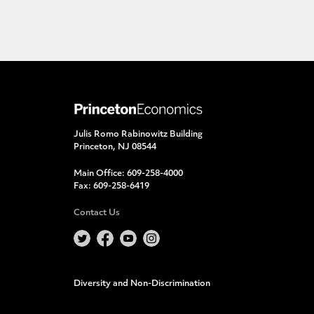
Julis Romo Rabinowitz Building
Princeton, NJ 08544
Main Office:
609-258-4000
Fax:
609-258-6419
Contact Us
Diversity and Non-Discrimination