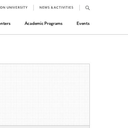
Job Market and Placements
TON UNIVERSITY
NEWS & ACTIVITIES
Graduate Student Directory
nters
Academic Programs
Events