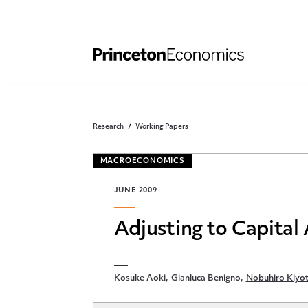
Independent Work
Other Rules and Grading Guidelines
Research
Working Papers
MACROECONOMICS
JUNE 2009
Adjusting to Capital
Kosuke Aoki
Gianluca Benigno
Nobuhiro Kiyot