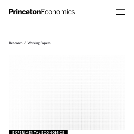
Research
Working Papers
EXPERIMENTAL ECONOMICS