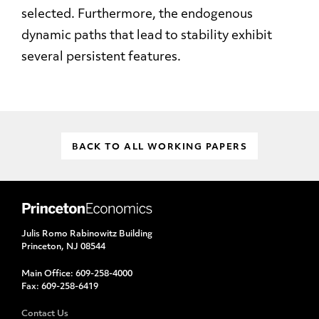
selected. Furthermore, the endogenous
dynamic paths that lead to stability exhibit
several persistent features.
BACK TO ALL WORKING PAPERS
Julis Romo Rabinowitz Building
Princeton, NJ 08544
Main Office:
609-258-4000
Fax:
609-258-6419
Contact Us