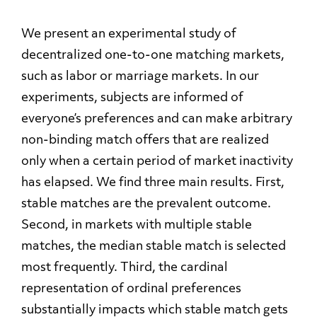
We present an experimental study of
decentralized one-to-one matching markets,
such as labor or marriage markets. In our
experiments, subjects are informed of
everyone’s preferences and can make arbitrary
non-binding match offers that are realized
only when a certain period of market inactivity
has elapsed. We find three main results. First,
stable matches are the prevalent outcome.
Second, in markets with multiple stable
matches, the median stable match is selected
most frequently. Third, the cardinal
representation of ordinal preferences
substantially impacts which stable match gets