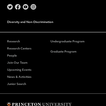
Diversity and Non-Discrimination
Research
Undergraduate Program
Research Centers
Graduate Program
People
Join Our Team
Upcoming Events
News & Activities
Junior Search