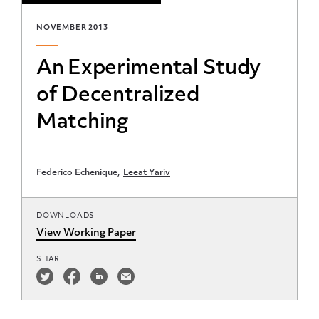
NOVEMBER 2013
An Experimental Study
of Decentralized
Matching
Federico Echenique
Leeat Yariv
DOWNLOADS
View Working Paper
SHARE