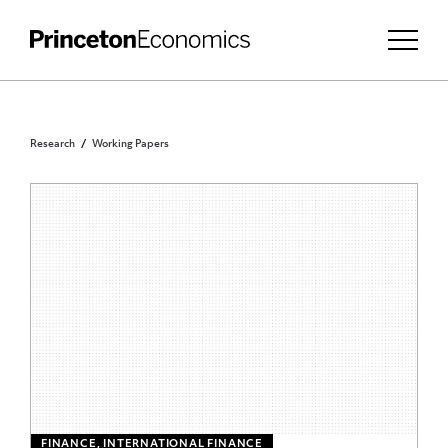
Research
Working Papers
FINANCE, INTERNATIONAL FINANCE