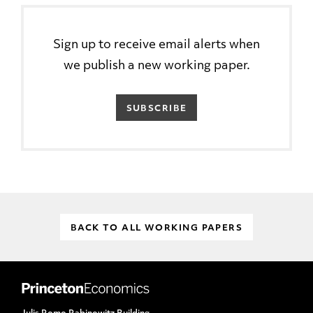
Sign up to receive email alerts when
we publish a new working paper.
SUBSCRIBE
BACK TO ALL WORKING PAPERS