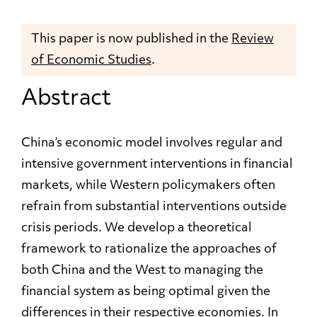
This paper is now published in the
Review
of Economic Studies
.
Abstract
China’s economic model involves regular and
intensive government interventions in financial
markets, while Western policymakers often
refrain from substantial interventions outside
crisis periods. We develop a theoretical
framework to rationalize the approaches of
both China and the West to managing the
financial system as being optimal given the
differences in their respective economies. In