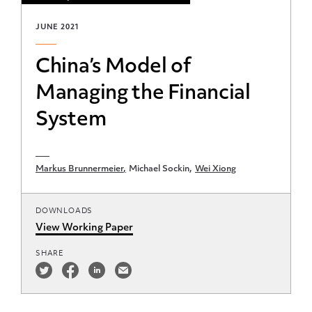
JUNE 2021
China’s Model of
Managing the Financial
System
Markus Brunnermeier
Michael Sockin
Wei Xiong
DOWNLOADS
View Working Paper
SHARE