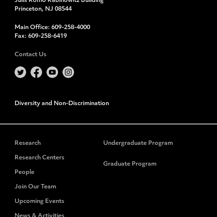
Julis Romo Rabinowitz Building
Princeton, NJ 08544
Main Office:
609-258-4000
Fax:
609-258-6419
Contact Us
Diversity and Non-Discrimination
Research
Undergraduate Program
Research Centers
Graduate Program
People
Join Our Team
Upcoming Events
News & Activities