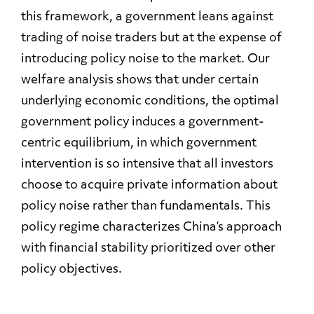
this framework, a government leans against
trading of noise traders but at the expense of
introducing policy noise to the market. Our
welfare analysis shows that under certain
underlying economic conditions, the optimal
government policy induces a government-
centric equilibrium, in which government
intervention is so intensive that all investors
choose to acquire private information about
policy noise rather than fundamentals. This
policy regime characterizes China’s approach
with financial stability prioritized over other
policy objectives.