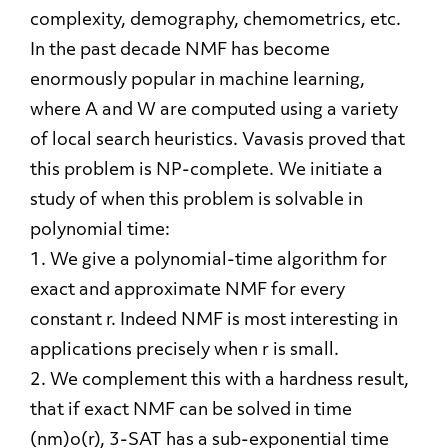
complexity, demography, chemometrics, etc.
In the past decade NMF has become
enormously popular in machine learning,
where A and W are computed using a variety
of local search heuristics. Vavasis proved that
this problem is NP-complete. We initiate a
study of when this problem is solvable in
polynomial time:
1. We give a polynomial-time algorithm for
exact and approximate NMF for every
constant r. Indeed NMF is most interesting in
applications precisely when r is small.
2. We complement this with a hardness result,
that if exact NMF can be solved in time
(nm)o(r), 3-SAT has a sub-exponential time