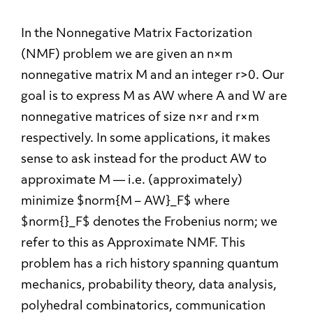
In the Nonnegative Matrix Factorization
(NMF) problem we are given an n×m
nonnegative matrix M and an integer r>0. Our
goal is to express M as AW where A and W are
nonnegative matrices of size n×r and r×m
respectively. In some applications, it makes
sense to ask instead for the product AW to
approximate M — i.e. (approximately)
minimize $norm{M – AW}_F$ where
$norm{}_F$ denotes the Frobenius norm; we
refer to this as Approximate NMF. This
problem has a rich history spanning quantum
mechanics, probability theory, data analysis,
polyhedral combinatorics, communication