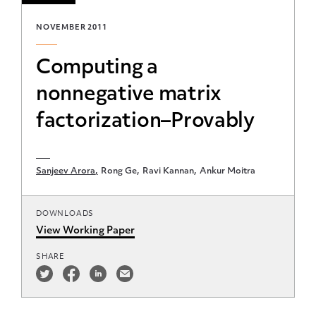
NOVEMBER 2011
Computing a
nonnegative matrix
factorization–Provably
Sanjeev Arora
Rong Ge
Ravi Kannan
Ankur Moitra
DOWNLOADS
View Working Paper
SHARE