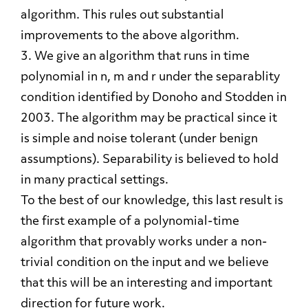
algorithm. This rules out substantial
improvements to the above algorithm.
3. We give an algorithm that runs in time
polynomial in n, m and r under the separablity
condition identified by Donoho and Stodden in
2003. The algorithm may be practical since it
is simple and noise tolerant (under benign
assumptions). Separability is believed to hold
in many practical settings.
To the best of our knowledge, this last result is
the first example of a polynomial-time
algorithm that provably works under a non-
trivial condition on the input and we believe
that this will be an interesting and important
direction for future work.