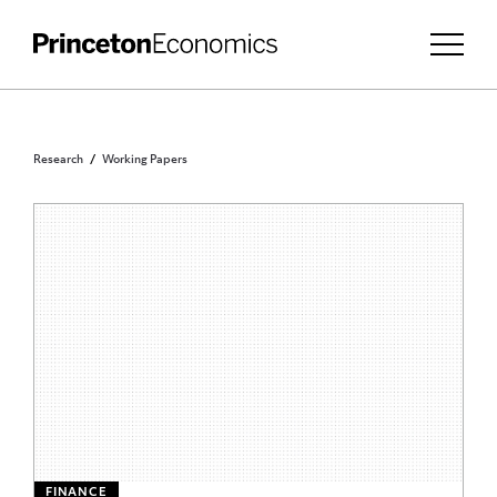
Research
Working Papers
FINANCE