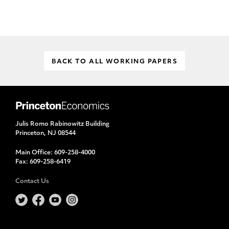
BACK TO ALL WORKING PAPERS
Julis Romo Rabinowitz Building
Princeton, NJ 08544
Main Office:
609-258-4000
Fax:
609-258-6419
Contact Us