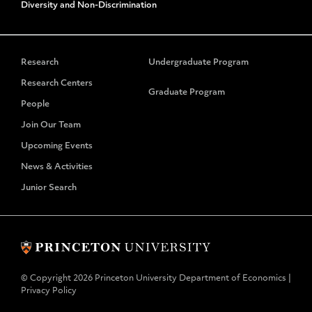
Diversity and Non-Discrimination
Research
Undergraduate Program
Research Centers
Graduate Program
People
Join Our Team
Upcoming Events
News & Activities
Junior Search
© Copyright 2026 Princeton University Department of Economics |
Privacy Policy