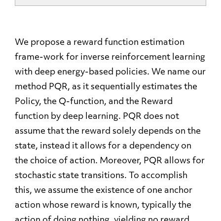
We propose a reward function estimation
frame-work for inverse reinforcement learning
with deep energy-based policies. We name our
method PQR, as it sequentially estimates the
Policy, the Q-function, and the Reward
function by deep learning. PQR does not
assume that the reward solely depends on the
state, instead it allows for a dependency on
the choice of action. Moreover, PQR allows for
stochastic state transitions. To accomplish
this, we assume the existence of one anchor
action whose reward is known, typically the
action of doing nothing, yielding no reward.