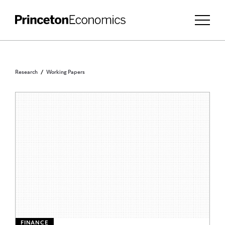
Research
Working Papers
FINANCE