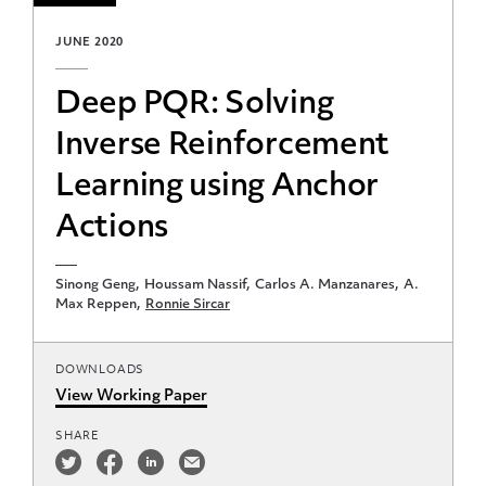
JUNE 2020
Deep PQR: Solving
Inverse Reinforcement
Learning using Anchor
Actions
Sinong Geng
Houssam Nassif
Carlos A. Manzanares
A.
Max Reppen
Ronnie Sircar
DOWNLOADS
View Working Paper
SHARE