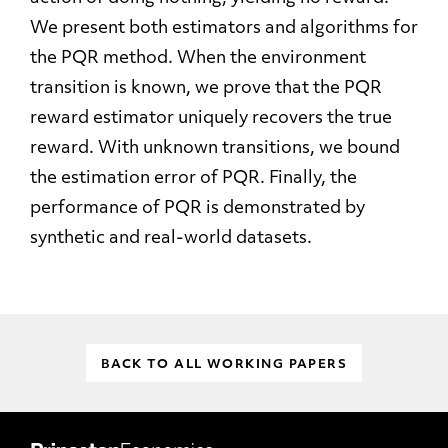
We present both estimators and algorithms for
the PQR method. When the environment
transition is known, we prove that the PQR
reward estimator uniquely recovers the true
reward. With unknown transitions, we bound
the estimation error of PQR. Finally, the
performance of PQR is demonstrated by
synthetic and real-world datasets.
BACK TO ALL WORKING PAPERS