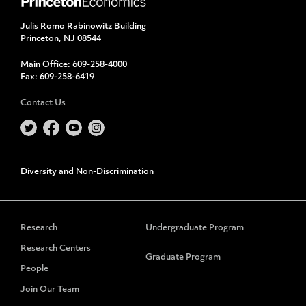
Julis Romo Rabinowitz Building
Princeton, NJ 08544
Main Office:
609-258-4000
Fax:
609-258-6419
Contact Us
Diversity and Non-Discrimination
Research
Undergraduate Program
Research Centers
Graduate Program
People
Join Our Team