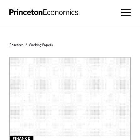
Research
Working Papers
FINANCE