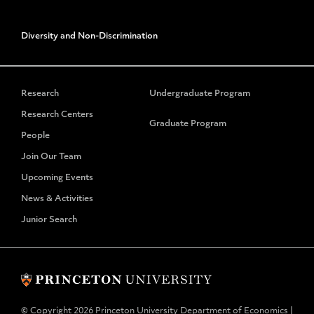
Diversity and Non-Discrimination
Research
Undergraduate Program
Research Centers
Graduate Program
People
Join Our Team
Upcoming Events
News & Activities
Junior Search
© Copyright 2026 Princeton University Department of Economics |