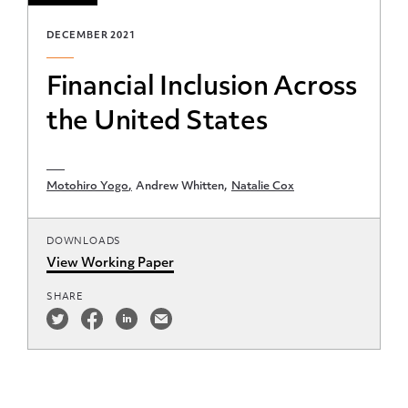
DECEMBER 2021
Financial Inclusion Across
the United States
Motohiro Yogo
Andrew Whitten
Natalie Cox
DOWNLOADS
View Working Paper
SHARE