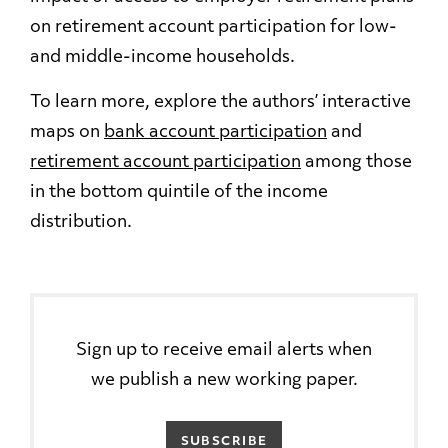
on retirement account participation for low-
and middle-income households.
To learn more, explore the authors’ interactive
maps on
bank account participation
and
retirement account participation
among those
in the bottom quintile of the income
distribution.
Sign up to receive email alerts when
we publish a new working paper.
SUBSCRIBE