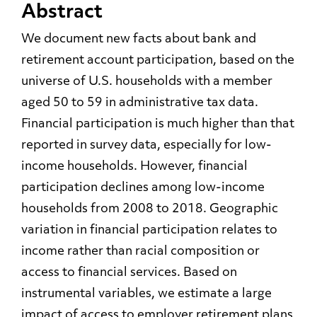
Abstract
We document new facts about bank and
retirement account participation, based on the
universe of U.S. households with a member
aged 50 to 59 in administrative tax data.
Financial participation is much higher than that
reported in survey data, especially for low-
income households. However, financial
participation declines among low-income
households from 2008 to 2018. Geographic
variation in financial participation relates to
income rather than racial composition or
access to financial services. Based on
instrumental variables, we estimate a large
impact of access to employer retirement plans