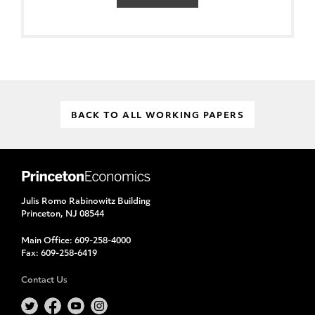
BACK TO ALL WORKING PAPERS
Julis Romo Rabinowitz Building
Princeton, NJ 08544
Main Office:
609-258-4000
Fax:
609-258-6419
Contact Us