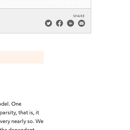
SHARE
model. One
sity, that is, it
 very nearly so. We