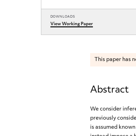
DOWNLOADS
View Working Paper
This paper has 
Abstract
We consider infere
previously conside
is assumed known t