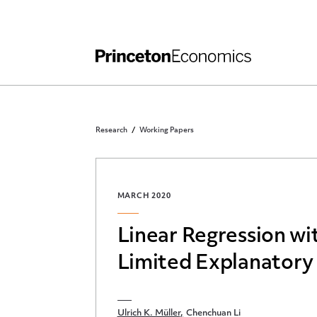
Independent Work
Other Rules and Grading Guidelines
Research
Working Papers
MARCH 2020
Linear Regression wi
Limited Explanatory
Ulrich K. Müller
Chenchuan Li