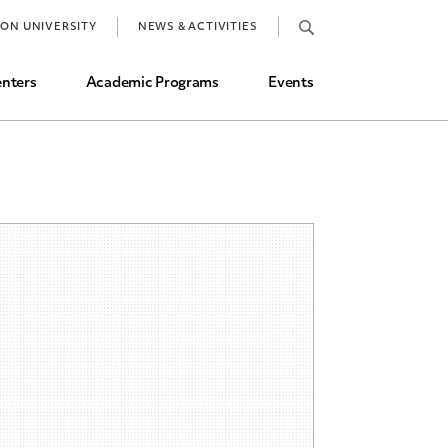
Job Market and Placements
TON UNIVERSITY
NEWS & ACTIVITIES
Graduate Student Directory
nters
Academic Programs
Events