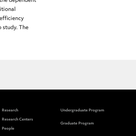
n the dependent
itional
efficiency
o study. The
Research
Undergraduate Program
Research Centers
Graduate Program
People