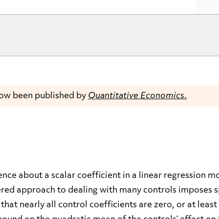
now been published by
Quantitative Economics
.
nce about a scalar coefficient in a linear regression 
red approach to dealing with many controls imposes spar
hat nearly all control coefficients are zero, or at least