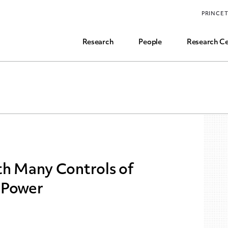
Funding, Research Assistant, and Career Opps
PRINCE
Common Questions
Research
People
Research Ce
th Many Controls of
 Power