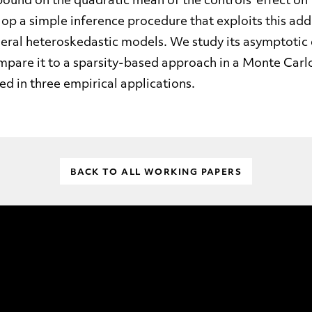
bound on the quadratic mean of the controls’ effect o
op a simple inference procedure that exploits this add
eral heteroskedastic models. We study its asymptotic 
mpare it to a sparsity-based approach in a Monte Carl
ted in three empirical applications.
BACK TO ALL WORKING PAPERS