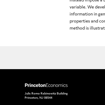
instead impose a 
variable. We devel
information in gen
properties and co
method is illustra
Julis Romo Rabinowitz Building
Princeton, NJ 08544