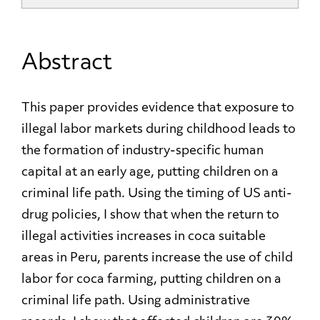
Abstract
This paper provides evidence that exposure to
illegal labor markets during childhood leads to
the formation of industry-specific human
capital at an early age, putting children on a
criminal life path. Using the timing of US anti-
drug policies, I show that when the return to
illegal activities increases in coca suitable
areas in Peru, parents increase the use of child
labor for coca farming, putting children on a
criminal life path. Using administrative