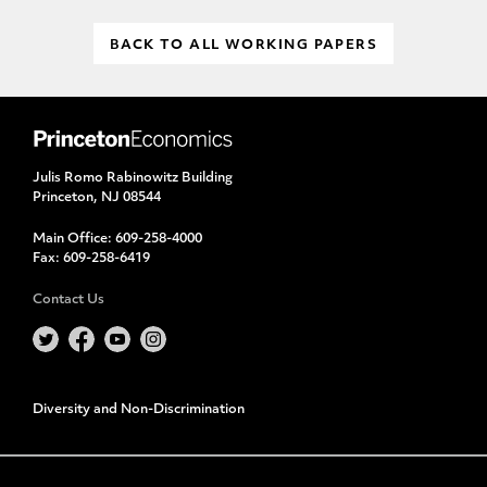
BACK TO ALL WORKING PAPERS
Julis Romo Rabinowitz Building
Princeton, NJ 08544
Main Office:
609-258-4000
Fax:
609-258-6419
Contact Us
Diversity and Non-Discrimination