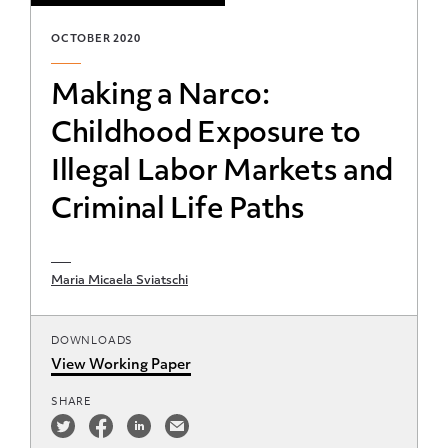
OCTOBER 2020
Making a Narco:
Childhood Exposure to
Illegal Labor Markets and
Criminal Life Paths
Maria Micaela Sviatschi
DOWNLOADS
View Working Paper
SHARE