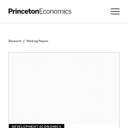
Research
Working Papers
DEVELOPMENT ECONOMICS