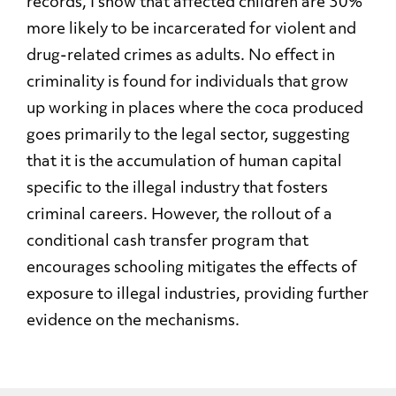
records, I show that affected children are 30%
more likely to be incarcerated for violent and
drug-related crimes as adults. No effect in
criminality is found for individuals that grow
up working in places where the coca produced
goes primarily to the legal sector, suggesting
that it is the accumulation of human capital
specific to the illegal industry that fosters
criminal careers. However, the rollout of a
conditional cash transfer program that
encourages schooling mitigates the effects of
exposure to illegal industries, providing further
evidence on the mechanisms.