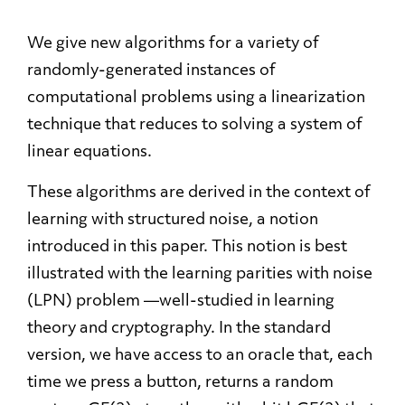
We give new algorithms for a variety of
randomly-generated instances of
computational problems using a linearization
technique that reduces to solving a system of
linear equations.
These algorithms are derived in the context of
learning with structured noise, a notion
introduced in this paper. This notion is best
illustrated with the learning parities with noise
(LPN) problem —well-studied in learning
theory and cryptography. In the standard
version, we have access to an oracle that, each
time we press a button, returns a random