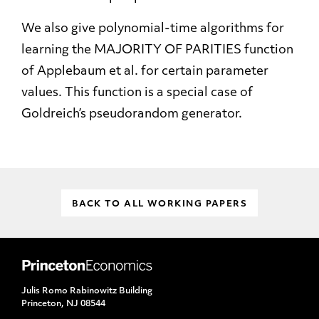
We also give polynomial-time algorithms for
learning the MAJORITY OF PARITIES function
of Applebaum et al. for certain parameter
values. This function is a special case of
Goldreich’s pseudorandom generator.
BACK TO ALL WORKING PAPERS
Julis Romo Rabinowitz Building
Princeton, NJ 08544