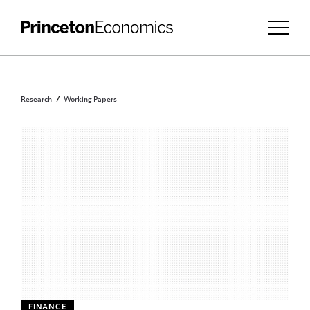
Research
Working Papers
FINANCE