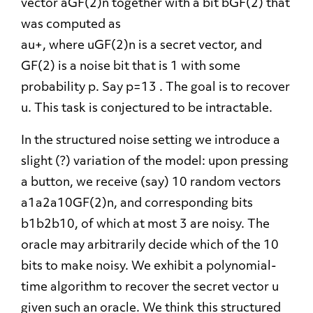
vector aGF(2)n together with a bit bGF(2) that
was computed as
au+, where uGF(2)n is a secret vector, and
GF(2) is a noise bit that is 1 with some
probability p. Say p=13 . The goal is to recover
u. This task is conjectured to be intractable.
In the structured noise setting we introduce a
slight (?) variation of the model: upon pressing
a button, we receive (say) 10 random vectors
a1a2a10GF(2)n, and corresponding bits
b1b2b10, of which at most 3 are noisy. The
oracle may arbitrarily decide which of the 10
bits to make noisy. We exhibit a polynomial-
time algorithm to recover the secret vector u
given such an oracle. We think this structured