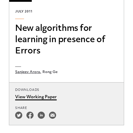
JULY 2011
New algorithms for
learning in presence of
Errors
Sanjeev Arora
Rong Ge
DOWNLOADS
View Working Paper
SHARE