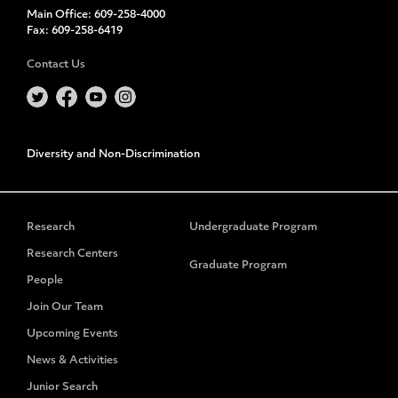
Main Office:
609-258-4000
Fax:
609-258-6419
Contact Us
Diversity and Non-Discrimination
Research
Undergraduate Program
Research Centers
Graduate Program
People
Join Our Team
Upcoming Events
News & Activities
Junior Search