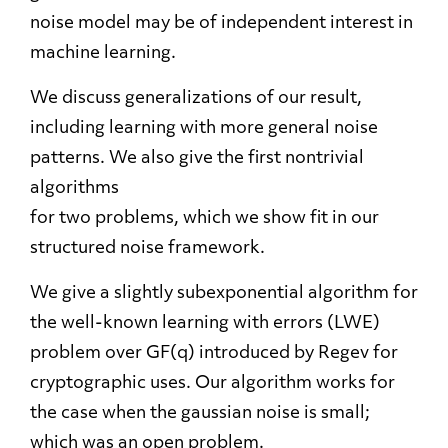
noise model may be of independent interest in
machine learning.
We discuss generalizations of our result,
including learning with more general noise
patterns. We also give the first nontrivial
algorithms
for two problems, which we show fit in our
structured noise framework.
We give a slightly subexponential algorithm for
the well-known learning with errors (LWE)
problem over GF(q) introduced by Regev for
cryptographic uses. Our algorithm works for
the case when the gaussian noise is small;
which was an open problem.