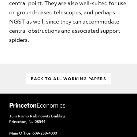
central point. They are also well-suited for use
on ground-based telescopes, and perhaps
NGST as well, since they can accommodate
central obstructions and associated support
spiders.
BACK TO ALL WORKING PAPERS
Julis Romo Rabinowitz Building
Princeton, NJ 08544
Main Office:
609-258-4000