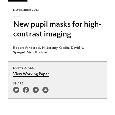
NOVEMBER 2003
New pupil masks for high-
contrast imaging
Robert Vanderbei
N. Jeremy Kasdin
David N.
Spergel
Marc Kuchner
DOWNLOADS
View Working Paper
SHARE