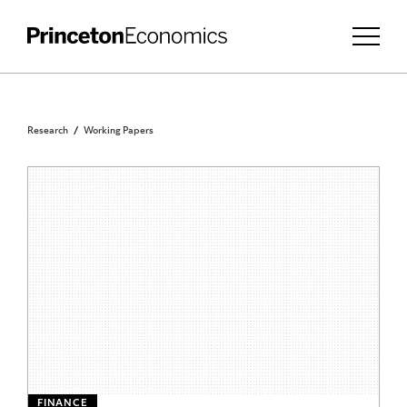
Research
Working Papers
FINANCE