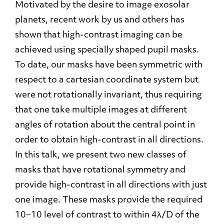
Motivated by the desire to image exosolar
planets, recent work by us and others has
shown that high-contrast imaging can be
achieved using specially shaped pupil masks.
To date, our masks have been symmetric with
respect to a cartesian coordinate system but
were not rotationally invariant, thus requiring
that one take multiple images at different
angles of rotation about the central point in
order to obtain high-contrast in all directions.
In this talk, we present two new classes of
masks that have rotational symmetry and
provide high-contrast in all directions with just
one image. These masks provide the required
10−10 level of contrast to within 4λ/D of the