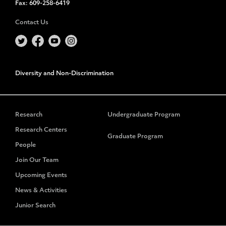
Fax:
609-258-6419
Contact Us
Diversity and Non-Discrimination
Research
Undergraduate Program
Research Centers
Graduate Program
People
Join Our Team
Upcoming Events
News & Activities
Junior Search