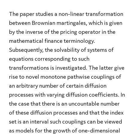
The paper studies a non-linear transformation
between Brownian martingales, which is given
by the inverse of the pricing operator in the
mathematical finance terminology.
Subsequently, the solvability of systems of
equations corresponding to such
transformations is investigated. The latter give
rise to novel monotone pathwise couplings of
an arbitrary number of certain diffusion
processes with varying diffusion coefficients. In
the case that there is an uncountable number
of these diffusion processes and that the index
set is an interval such couplings can be viewed
as models for the growth of one-dimensional