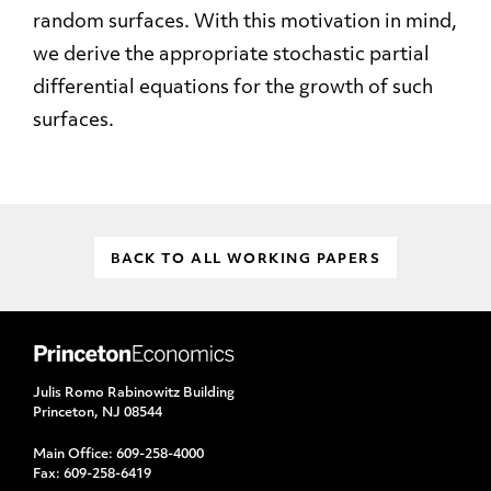
random surfaces. With this motivation in mind,
we derive the appropriate stochastic partial
differential equations for the growth of such
surfaces.
BACK TO ALL WORKING PAPERS
Julis Romo Rabinowitz Building
Princeton, NJ 08544
Main Office:
609-258-4000
Fax:
609-258-6419