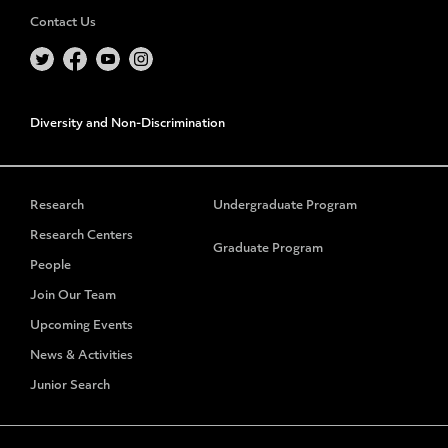
Contact Us
Diversity and Non-Discrimination
Research
Undergraduate Program
Research Centers
Graduate Program
People
Join Our Team
Upcoming Events
News & Activities
Junior Search