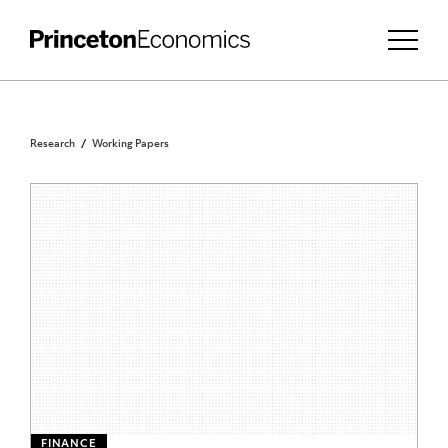
Research
Working Papers
FINANCE