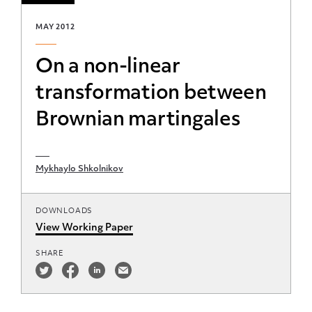
MAY 2012
On a non-linear
transformation between
Brownian martingales
Mykhaylo Shkolnikov
DOWNLOADS
View Working Paper
SHARE