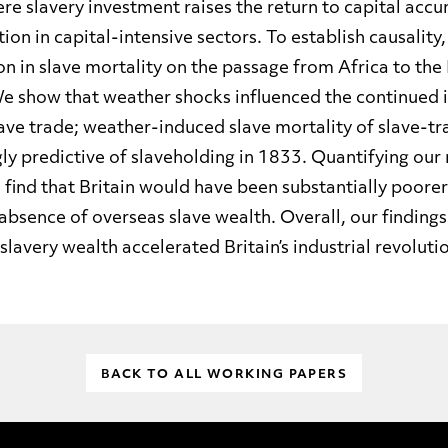
re slavery investment raises the return to capital acc
on in capital-intensive sectors. To establish causality
n in slave mortality on the passage from Africa to the 
e show that weather shocks influenced the continued 
lave trade; weather-induced slave mortality of slave-tr
gly predictive of slaveholding in 1833. Quantifying our
 find that Britain would have been substantially poore
e absence of overseas slave wealth. Overall, our findings
slavery wealth accelerated Britain’s industrial revoluti
BACK TO ALL WORKING PAPERS