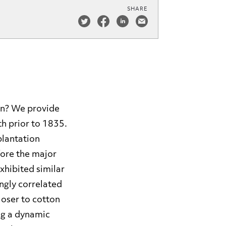
SHARE
ion? We provide
th prior to 1835.
plantation
ore the major
xhibited similar
ongly correlated
loser to cotton
ing a dynamic