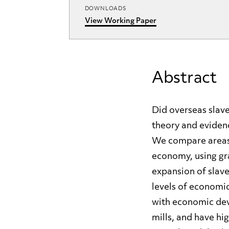
DOWNLOADS
View Working Paper
Abstract
Did overseas slave
theory and evidenc
We compare areas o
economy, using gr
expansion of slave
levels of economic
with economic deve
mills, and have hi