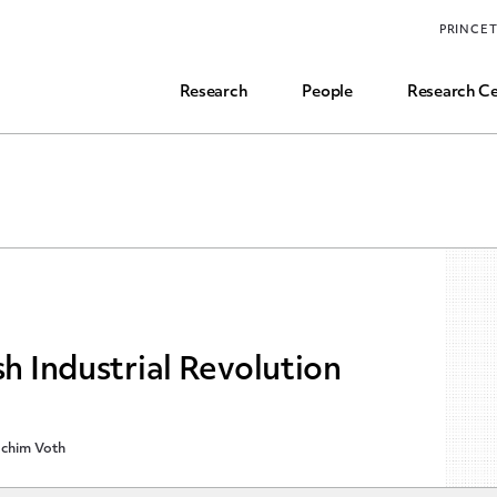
Funding, Research Assistant, and Career Opps
PRINCE
Common Questions
Research
People
Research Ce
sh Industrial Revolution
chim Voth