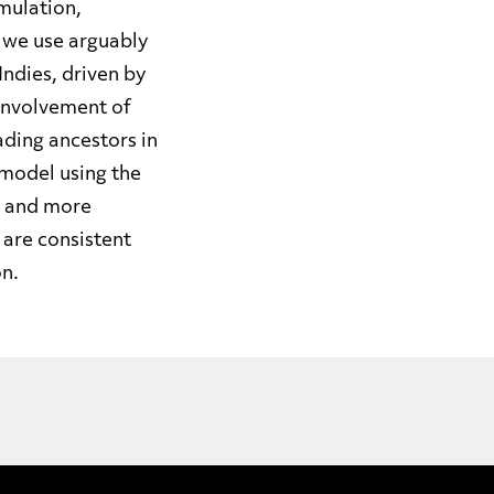
umulation,
, we use arguably
Indies, driven by
involvement of
ading ancestors in
 model using the
r and more
 are consistent
on.