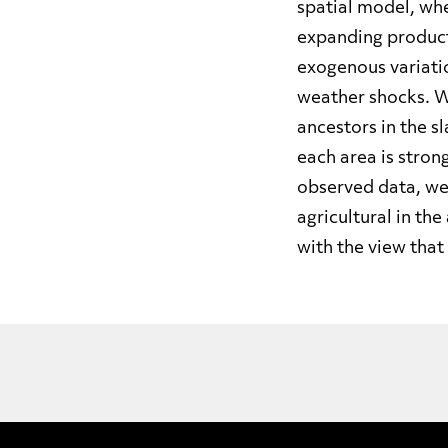
spatial model, whe
expanding producti
exogenous variatio
weather shocks. W
ancestors in the s
each area is stron
observed data, we
agricultural in th
with the view that 