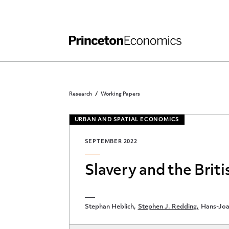
Independent Work
Other Rules and Grading Guidelines
Research
Working Papers
URBAN AND SPATIAL ECONOMICS
SEPTEMBER 2022
Slavery and the Briti
Stephan Heblich
Stephen J. Redding
Hans-Joa