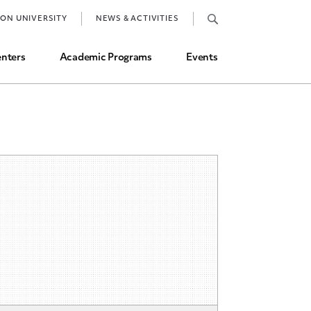
Job Market and Placements
TON UNIVERSITY
NEWS & ACTIVITIES
Graduate Student Directory
nters
Academic Programs
Events