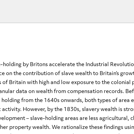
-holding by Britons accelerate the Industrial Revolut
e on the contribution of slave wealth to Britain’s grow
f Britain with high and low exposure to the colonial 
anular data on wealth from compensation records. Bef
 holding from the 1640s onwards, both types of area e
 activity. However, by the 1830s, slavery wealth is str
lopment – slave-holding areas are less agricultural, c
gher property wealth. We rationalize these findings us