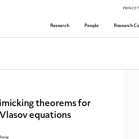
Funding, Research Assistant, and Career Opps
PRINCE
Common Questions
Research
People
Research Ce
imicking theorems for
Vlasov equations
Zhang