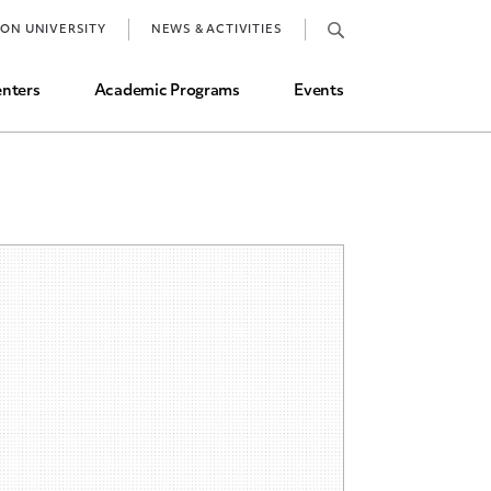
Job Market and Placements
TON UNIVERSITY
NEWS & ACTIVITIES
Graduate Student Directory
nters
Academic Programs
Events