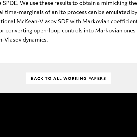
the SPDE. We use these results to obtain a mimicking t
al time-marginals of an Ito process can be emulated by
itional McKean-Vlasov SDE with Markovian coefficients.
 for converting open-loop controls into Markovian ones 
n-Vlasov dynamics.
BACK TO ALL WORKING PAPERS