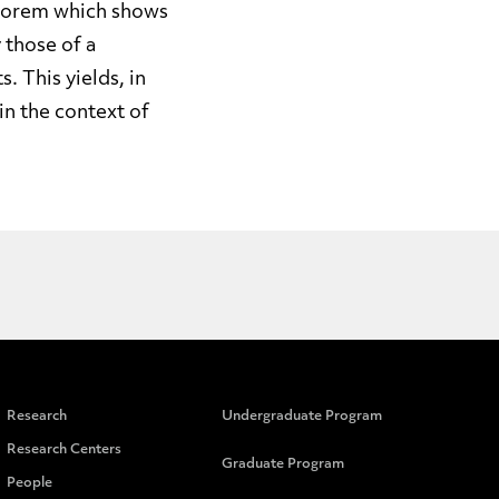
heorem which shows
 those of a
 This yields, in
in the context of
Research
Undergraduate Program
Research Centers
Graduate Program
People