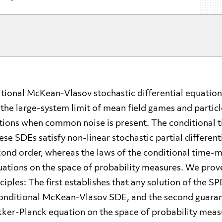
tional McKean-Vlasov stochastic differential equation
n the large-system limit of mean field games and partic
ctions when common noise is present. The conditional 
hese SDEs satisfy non-linear stochastic partial differen
cond order, whereas the laws of the conditional time-m
ations on the space of probability measures. We prov
ciples: The first establishes that any solution of the SP
 conditional McKean-Vlasov SDE, and the second guaran
kker-Planck equation on the space of probability measu