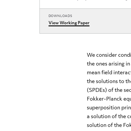
DOWNLOADS
View Working Paper
We consider condi
the ones arising i
mean field intera
the solutions to t
(SPDEs) of the se
Fokker-Planck equ
superposition prin
a solution of the
solution of the Fo