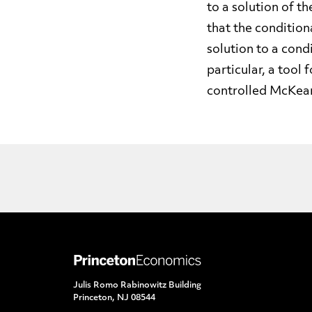
to a solution of 
that the condition
solution to a cond
particular, a tool
controlled McKea
Julis Romo Rabinowitz Building
Princeton, NJ 08544