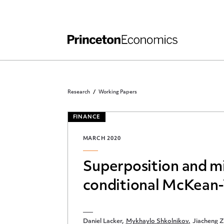
Independent Work
Other Rules and Grading Guidelines
Research
Working Papers
FINANCE
MARCH 2020
Superposition and m
conditional McKean-
Daniel Lacker
Mykhaylo Shkolnikov
Jiacheng 