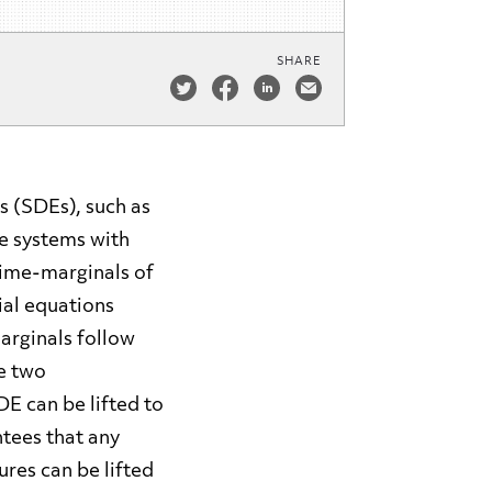
SHARE
s (SDEs), such as
le systems with
time-marginals of
tial equations
arginals follow
e two
DE can be lifted to
tees that any
res can be lifted