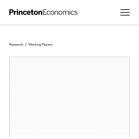
Research
Working Papers