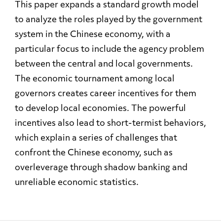
This paper expands a standard growth model
to analyze the roles played by the government
system in the Chinese economy, with a
particular focus to include the agency problem
between the central and local governments.
The economic tournament among local
governors creates career incentives for them
to develop local economies. The powerful
incentives also lead to short-termist behaviors,
which explain a series of challenges that
confront the Chinese economy, such as
overleverage through shadow banking and
unreliable economic statistics.