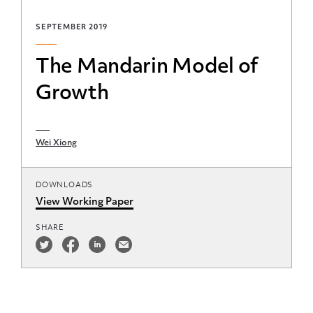
SEPTEMBER 2019
The Mandarin Model of
Growth
Wei Xiong
DOWNLOADS
View Working Paper
SHARE