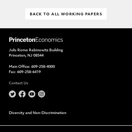
BACK TO ALL WORKING PAPERS
Julis Romo Rabinowitz Building
Princeton, NJ 08544
Main Office:
609-258-4000
Fax:
609-258-6419
Contact Us
Diversity and Non-Discrimination