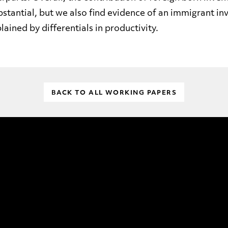
bstantial, but we also find evidence of an immigrant i
lained by differentials in productivity.
BACK TO ALL WORKING PAPERS