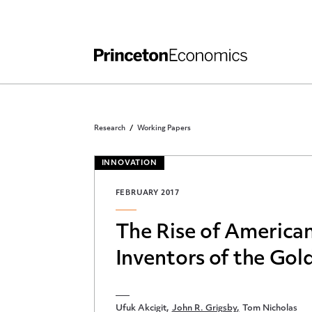
Independent Work
Other Rules and Grading Guidelines
Research
Working Papers
INNOVATION
FEBRUARY 2017
The Rise of American
Inventors of the Gol
Ufuk Akcigit
John R. Grigsby
Tom Nicholas