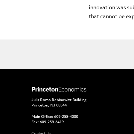
innovation was su
that cannot be exp
Julis Romo Rabinowitz Building
Princeton, NJ 08544
Main Office:
609-258-4000
Fax:
609-258-6419
Contact Us