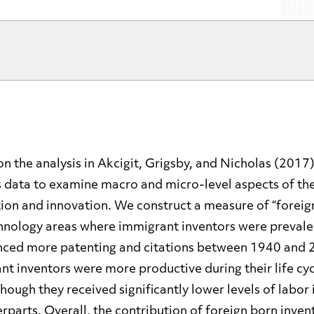
on the analysis in Akcigit, Grigsby, and Nicholas (2017)
 data to examine macro and micro-level aspects of the
on and innovation. We construct a measure of “foreign
hnology areas where immigrant inventors were preval
ced more patenting and citations between 1940 and 
t inventors were more productive during their life cyc
though they received significantly lower levels of labor
rparts. Overall, the contribution of foreign born inven