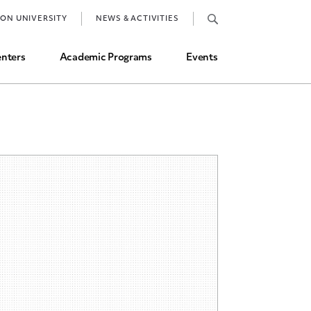
Job Market and Placements
TON UNIVERSITY
NEWS & ACTIVITIES
Graduate Student Directory
nters
Academic Programs
Events