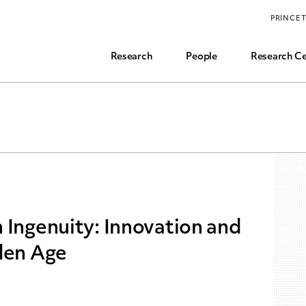
Funding, Research Assistant, and Career Opps
PRINCE
Common Questions
Research
People
Research Ce
 Ingenuity: Innovation and
den Age