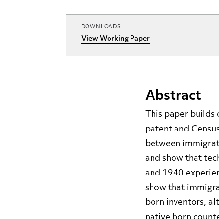
DOWNLOADS
View Working Paper
Abstract
This paper builds 
patent and Census
between immigrati
and show that tec
and 1940 experien
show that immigran
born inventors, al
native born counte