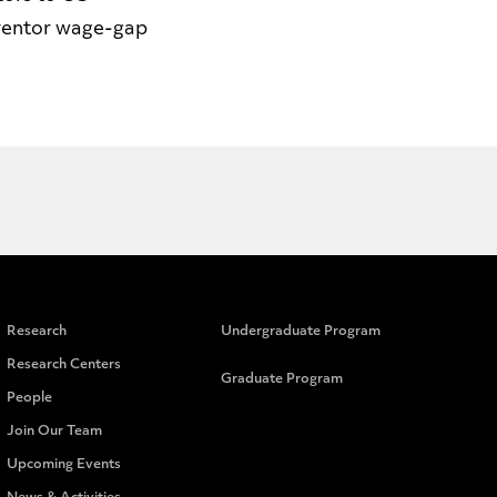
nventor wage-gap
Research
Undergraduate Program
Research Centers
Graduate Program
People
Join Our Team
Upcoming Events