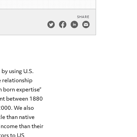
SHARE
 by using U.S.
 relationship
 born expertise”
ent between 1880
2000. We also
le than native
 income than their
tors to US