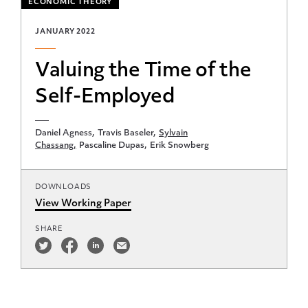
ECONOMIC THEORY
JANUARY 2022
Valuing the Time of the
Self-Employed
Daniel Agness
Travis Baseler
Sylvain
Chassang
Pascaline Dupas
Erik Snowberg
DOWNLOADS
View Working Paper
SHARE