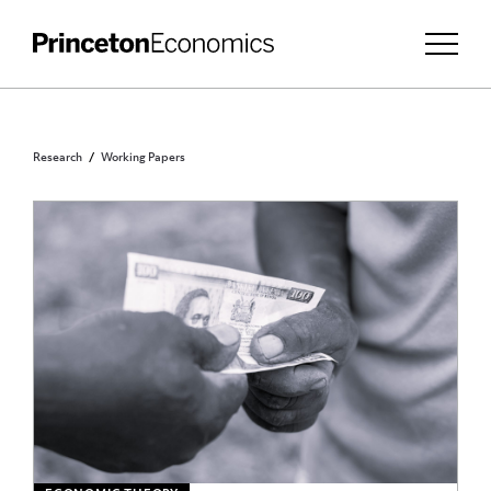
Research
Working Papers