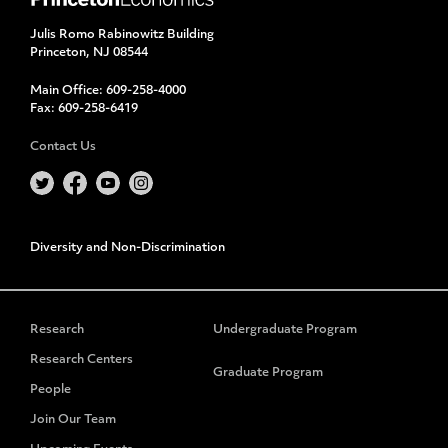
Julis Romo Rabinowitz Building
Princeton, NJ 08544
Main Office:
609-258-4000
Fax:
609-258-6419
Contact Us
Diversity and Non-Discrimination
Research
Undergraduate Program
Research Centers
Graduate Program
People
Join Our Team