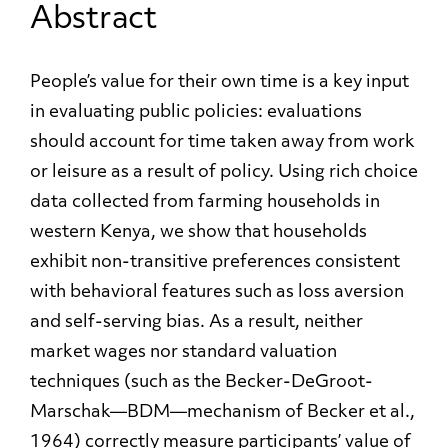
Abstract
People’s value for their own time is a key input
in evaluating public policies: evaluations
should account for time taken away from work
or leisure as a result of policy. Using rich choice
data collected from farming households in
western Kenya, we show that households
exhibit non-transitive preferences consistent
with behavioral features such as loss aversion
and self-serving bias. As a result, neither
market wages nor standard valuation
techniques (such as the Becker-DeGroot-
Marschak—BDM—mechanism of Becker et al.,
1964) correctly measure participants’ value of