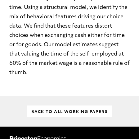
time. Using a structural model, we identify the
mix of behavioral features driving our choice
data. We find that these features distort
choices when exchanging cash either for time
or for goods. Our model estimates suggest
that valuing the time of the self-employed at
60% of the market wage is a reasonable rule of
thumb.
BACK TO ALL WORKING PAPERS