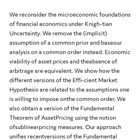
We reconsider the microeconomic foundations
of financial economics under Knigh-tian
Uncertainty. We remove the (implicit)
assumption of a common prior and baseour
analysis on a common order instead. Economic
viability of asset prices and theabsence of
arbitrage are equivalent. We show how the
different versions of the Effi-cient Market
Hypothesis are related to the assumptions one
is willing to impose onthe common order. We
also obtain a version of the Fundamental
Theorem of AssetPricing using the notion
ofsublinearpricing measures. Our approach
unifies recentversions of the Fundamental