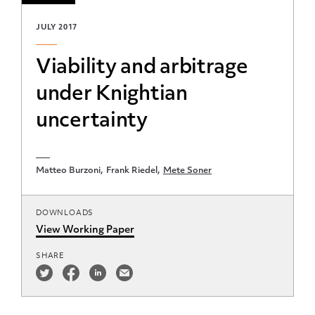
JULY 2017
Viability and arbitrage
under Knightian
uncertainty
Matteo Burzoni
Frank Riedel
Mete Soner
DOWNLOADS
View Working Paper
SHARE