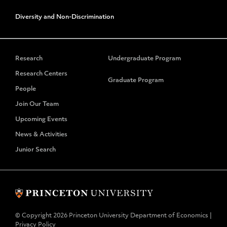
Diversity and Non-Discrimination
Research
Undergraduate Program
Research Centers
Graduate Program
People
Join Our Team
Upcoming Events
News & Activities
Junior Search
© Copyright 2026 Princeton University Department of Economics |
Privacy Policy