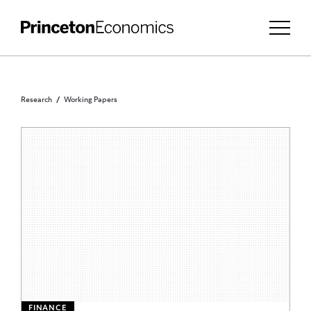
Research
Working Papers
FINANCE