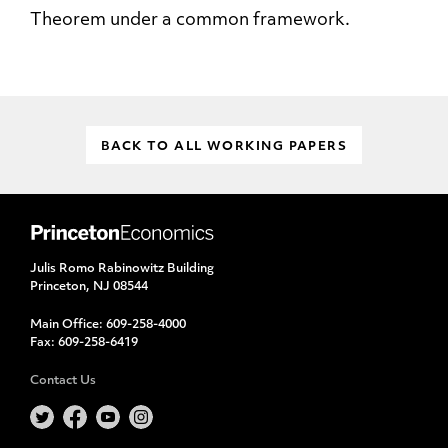
Theorem under a common framework.
BACK TO ALL WORKING PAPERS
Julis Romo Rabinowitz Building
Princeton, NJ 08544
Main Office:
609-258-4000
Fax:
609-258-6419
Contact Us