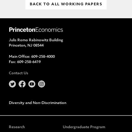
BACK TO ALL WORKING PAPERS
Julis Romo Rabinowitz Building
Princeton, NJ 08544
Main Office:
609-258-4000
Fax:
609-258-6419
Contact Us
Diversity and Non-Discrimination
Research
Undergraduate Program