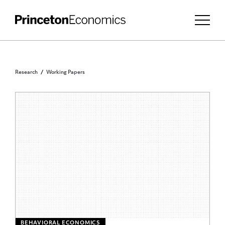
Research
Working Papers
BEHAVIORAL ECONOMICS