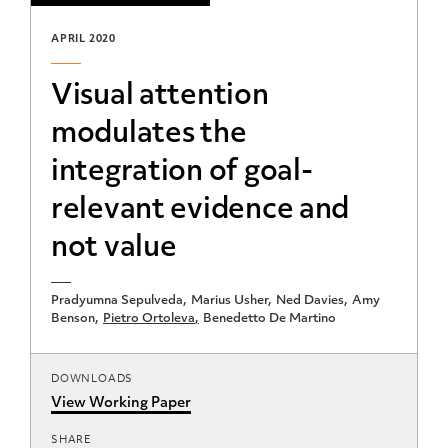
APRIL 2020
Visual attention
modulates the
integration of goal-
relevant evidence and
not value
Pradyumna Sepulveda
Marius Usher
Ned Davies
Amy
Benson
Pietro Ortoleva
Benedetto De Martino
DOWNLOADS
View Working Paper
SHARE