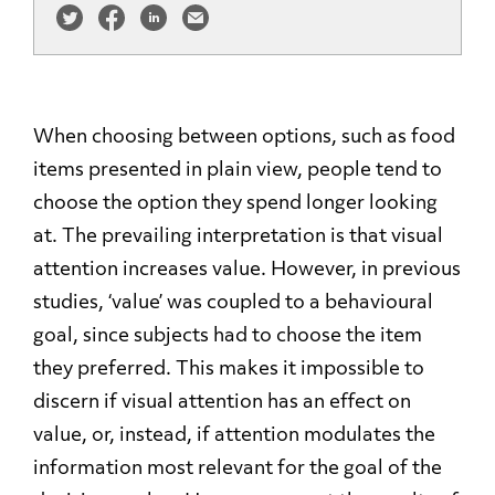
When choosing between options, such as food
items presented in plain view, people tend to
choose the option they spend longer looking
at. The prevailing interpretation is that visual
attention increases value. However, in previous
studies, ‘value’ was coupled to a behavioural
goal, since subjects had to choose the item
they preferred. This makes it impossible to
discern if visual attention has an effect on
value, or, instead, if attention modulates the
information most relevant for the goal of the