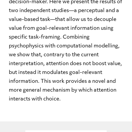
decision-maker. Here we present the results of
two independent studies—a perceptual and a
value-based task—that allow us to decouple
value from goal-relevant information using
specific task-framing. Combining
psychophysics with computational modelling,
we show that, contrary to the current
interpretation, attention does not boost value,
but instead it modulates goal-relevant
information. This work provides a novel and
more general mechanism by which attention
interacts with choice.