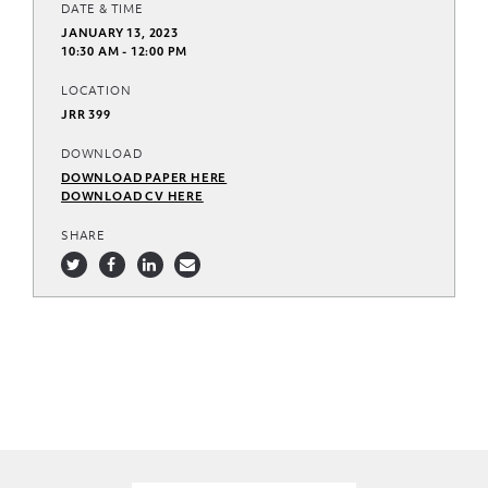
DATE & TIME
JANUARY 13, 2023
10:30 AM - 12:00 PM
LOCATION
JRR 399
DOWNLOAD
DOWNLOAD PAPER HERE
DOWNLOAD CV HERE
SHARE