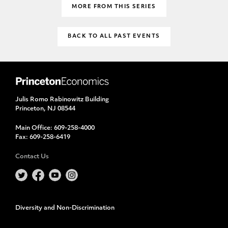
MORE FROM THIS SERIES
BACK TO ALL PAST EVENTS
Julis Romo Rabinowitz Building
Princeton, NJ 08544
Main Office:
609-258-4000
Fax:
609-258-6419
Contact Us
Diversity and Non-Discrimination