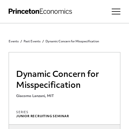
Events
Past Events
Dynamic Concern for Misspecification
Dynamic Concern for
Misspecification
Giacomo Lanzani, MIT
SERIES
JUNIOR RECRUITING SEMINAR