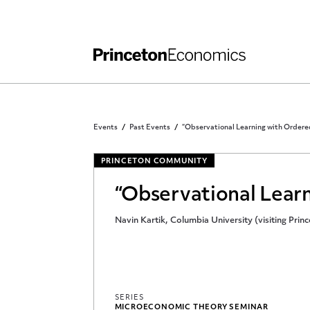
Independent Work
Other Rules and Grading Guidelines
Events
Past Events
“Observational Learning with Ordere
PRINCETON COMMUNITY
“Observational Lear
Navin Kartik, Columbia University (visiting Prin
SERIES
MICROECONOMIC THEORY SEMINAR