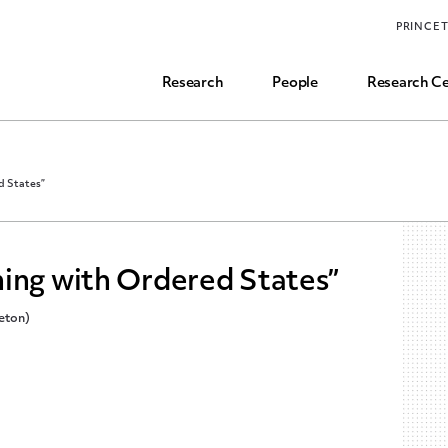
Funding, Research Assistant, and Career Opps
PRINCE
Common Questions
Research
People
Research Ce
d States”
ning with Ordered States”
ceton)