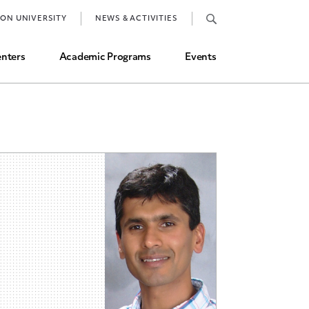
Job Market and Placements
TON UNIVERSITY
NEWS & ACTIVITIES
Graduate Student Directory
nters
Academic Programs
Events