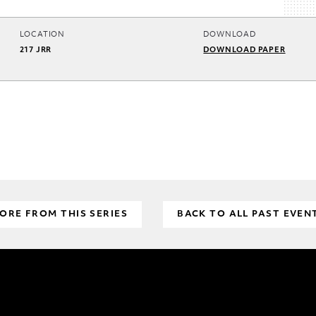
LOCATION
DOWNLOAD
217 JRR
DOWNLOAD PAPER
ORE FROM THIS SERIES
BACK TO ALL PAST EVEN