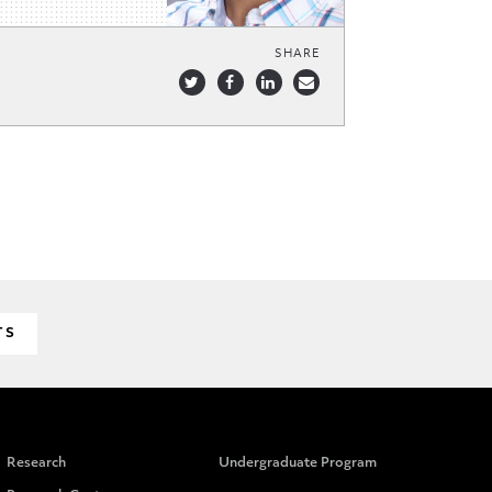
SHARE
TS
Research
Undergraduate Program