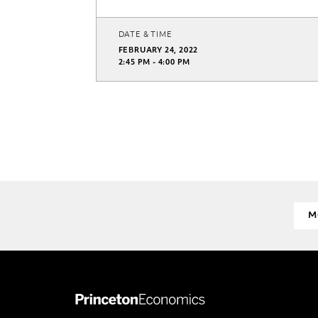
DATE & TIME
FEBRUARY 24, 2022
2:45 PM - 4:00 PM
M