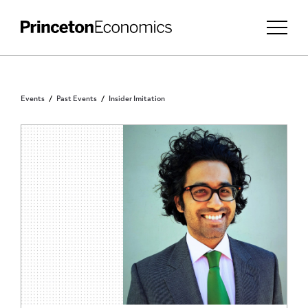
Events
Past Events
Insider Imitation
PRINCETON COMMUNITY