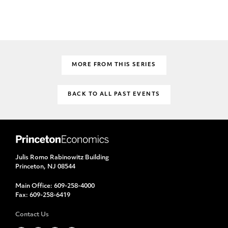
MORE FROM THIS SERIES
BACK TO ALL PAST EVENTS
Julis Romo Rabinowitz Building
Princeton, NJ 08544
Main Office:
609-258-4000
Fax:
609-258-6419
Contact Us