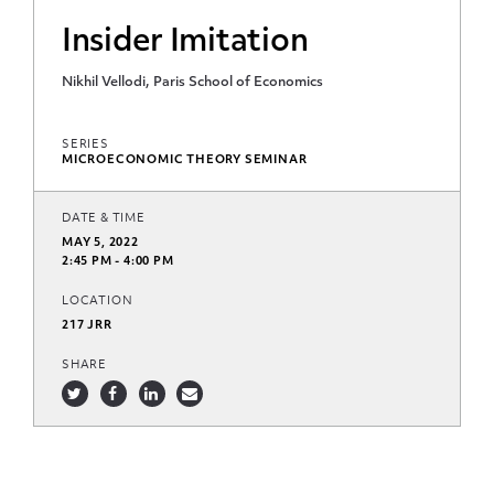
Insider Imitation
Nikhil Vellodi, Paris School of Economics
SERIES
MICROECONOMIC THEORY SEMINAR
DATE & TIME
MAY 5, 2022
2:45 PM - 4:00 PM
LOCATION
217 JRR
SHARE