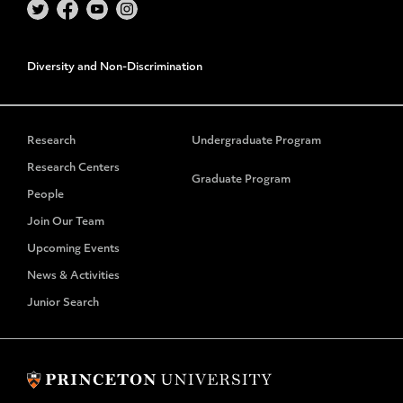
Diversity and Non-Discrimination
Research
Undergraduate Program
Research Centers
Graduate Program
People
Join Our Team
Upcoming Events
News & Activities
Junior Search