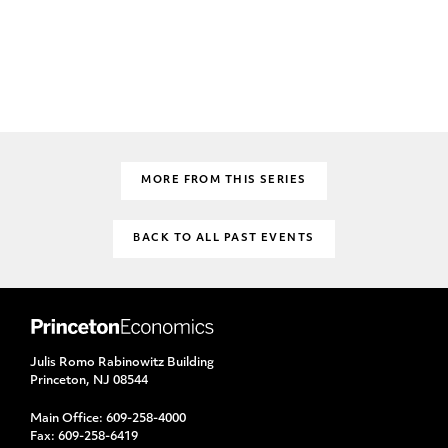
MORE FROM THIS SERIES
BACK TO ALL PAST EVENTS
Julis Romo Rabinowitz Building
Princeton, NJ 08544
Main Office:
609-258-4000
Fax:
609-258-6419