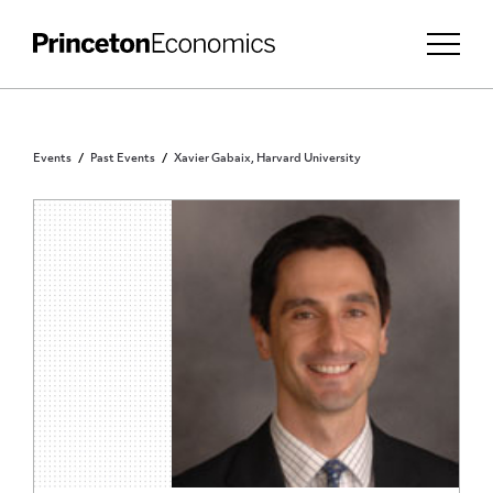
Events
Past Events
Xavier Gabaix, Harvard University
PRINCETON COMMUNITY