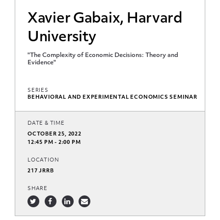
Xavier Gabaix, Harvard
University
"The Complexity of Economic Decisions: Theory and
Evidence"
SERIES
BEHAVIORAL AND EXPERIMENTAL ECONOMICS SEMINAR
DATE & TIME
OCTOBER 25, 2022
12:45 PM - 2:00 PM
LOCATION
217 JRRB
SHARE