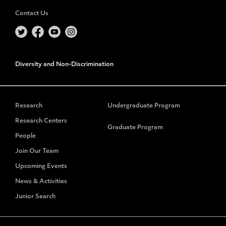
Contact Us
Diversity and Non-Discrimination
Research
Undergraduate Program
Research Centers
Graduate Program
People
Join Our Team
Upcoming Events
News & Activities
Junior Search